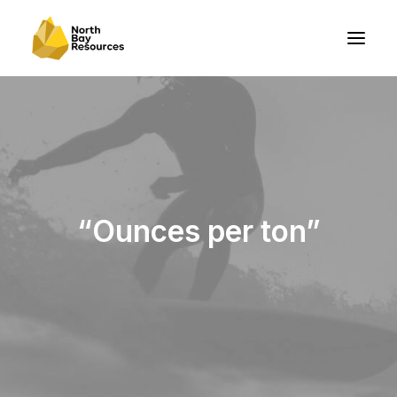
“Ounces per ton”