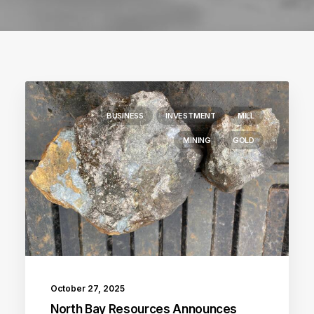
BUSINESS
INVESTMENT
MILL
MINING
GOLD
October 27, 2025
North Bay Resources Announces