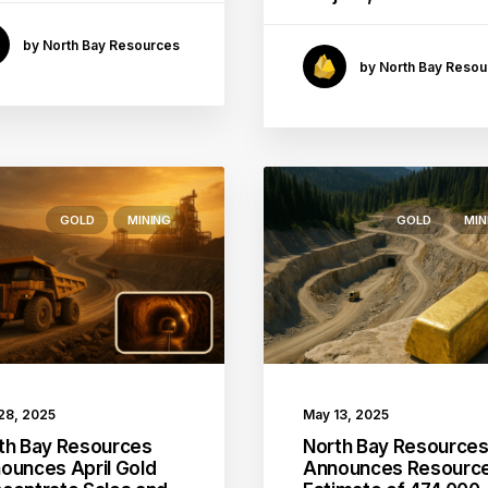
by North Bay Resources
by North Bay Resou
GOLD
MINING
GOLD
MIN
May 13, 2025
28, 2025
North Bay Resource
th Bay Resources
Announces Resourc
ounces April Gold