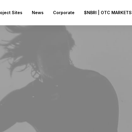
oject Sites
News
Corporate
$NBRI | OTC MARKETS