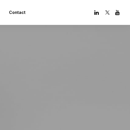
Contact