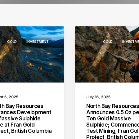
GOLD
INVESTMENT
GOLD
INVESTM
st 5, 2025
July 16, 2025
th Bay Resources
North Bay Resource
ances Development
Announces 0.5 Oz pe
Massive Sulphide
Ton Gold Massive
e at Fran Gold
Sulphide; Commenc
ject, British Columbia
Test Mining, Fran Go
Project, British Colu