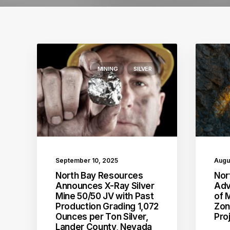
MINING
SILVER
September 10, 2025
Augu
North Bay Resources
Nor
Announces X-Ray Silver
Adv
Mine 50/50 JV with Past
of 
Production Grading 1,072
Zon
Ounces per Ton Silver,
Pro
Lander County, Nevada