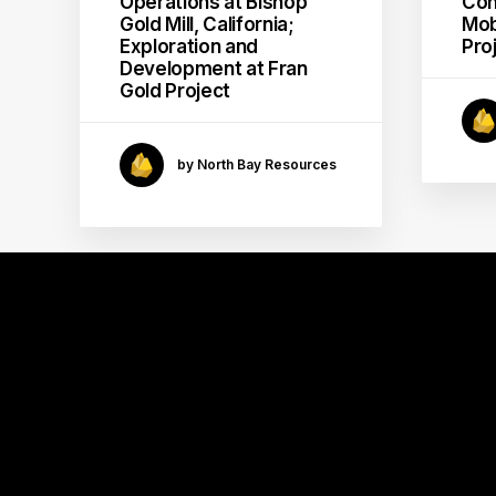
Operations at Bishop
Con
Gold Mill, California;
Mob
Exploration and
Pro
Development at Fran
Gold Project
by North Bay Resources
GOLD
MINING
MILL