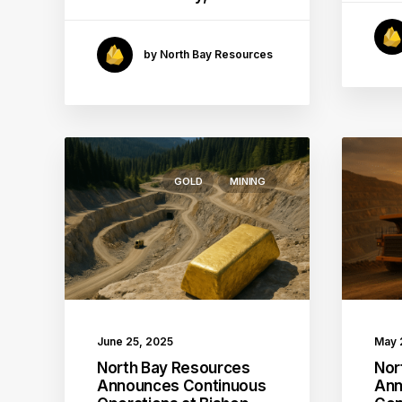
by North Bay Resources
GOLD
MINING
June 25, 2025
May 
North Bay Resources
Nor
Announces Continuous
Ann