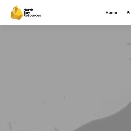
Home
Pr