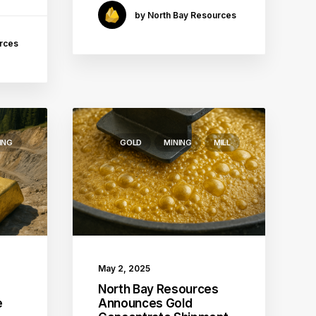
by North Bay Resources
rces
ING
GOLD
MINING
MILL
May 2, 2025
s
North Bay Resources
e
Announces Gold