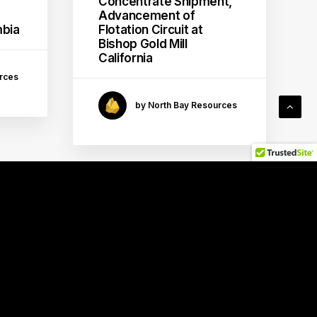
Concentrate Shipment,
Advancement of
mbia
Flotation Circuit at
Bishop Gold Mill
California
rces
by North Bay Resources