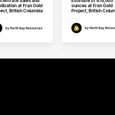
Estimate of 474,000
centrate Sales and
ounces at Fran Gold
ilization at Fran Gold
Project, British Colu
ject, British Columbia
by North Bay Resou
by North Bay Resources
GOLD
MINING
MILL