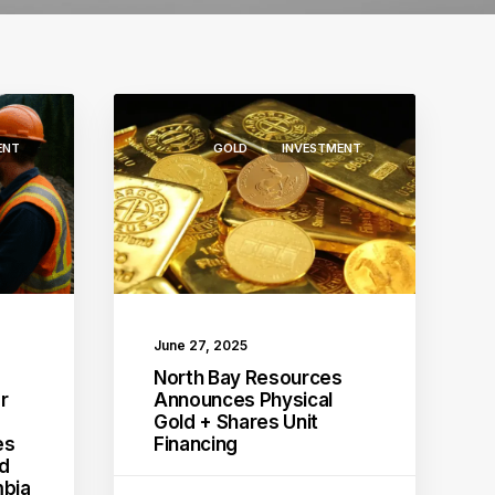
ENT
GOLD
INVESTMENT
June 27, 2025
s
North Bay Resources
r
Announces Physical
Gold + Shares Unit
es
Financing
ld
mbia