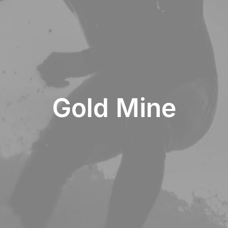
Gold Mine