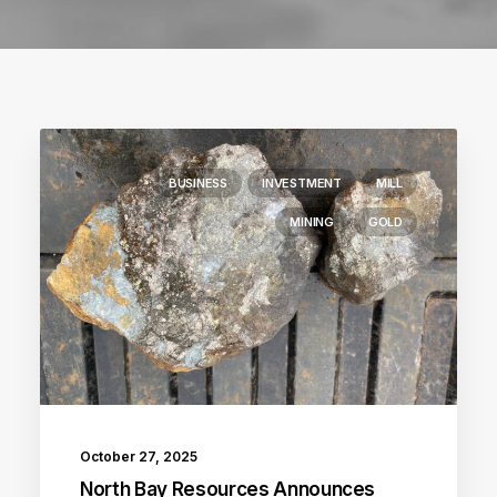
BUSINESS
INVESTMENT
MILL
MINING
GOLD
October 27, 2025
North Bay Resources Announces