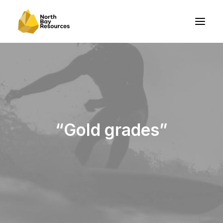
“Gold grades”