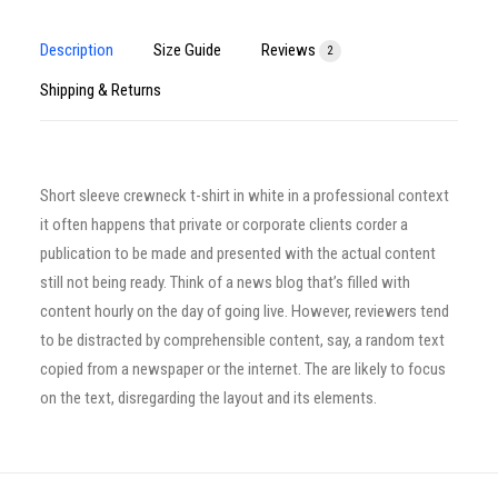
Description
Size Guide
Reviews
2
Shipping & Returns
Short sleeve crewneck t-shirt in white in a professional context
it often happens that private or corporate clients corder a
publication to be made and presented with the actual content
still not being ready. Think of a news blog that’s filled with
content hourly on the day of going live. However, reviewers tend
to be distracted by comprehensible content, say, a random text
copied from a newspaper or the internet. The are likely to focus
on the text, disregarding the layout and its elements.