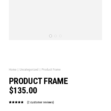
Home
Uncategorized
Product Frame
PRODUCT FRAME
$
135.00
(
2
customer reviews)
Rated
2
5.00
out