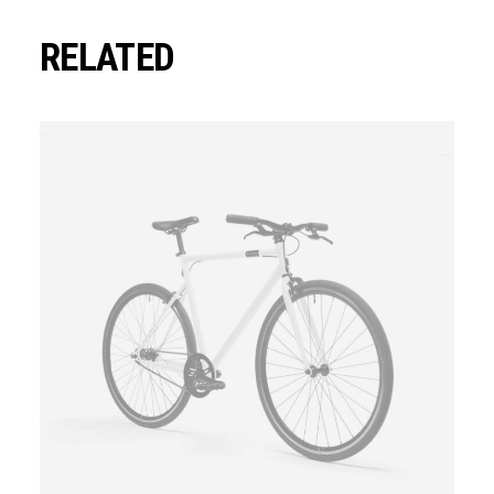
RELATED