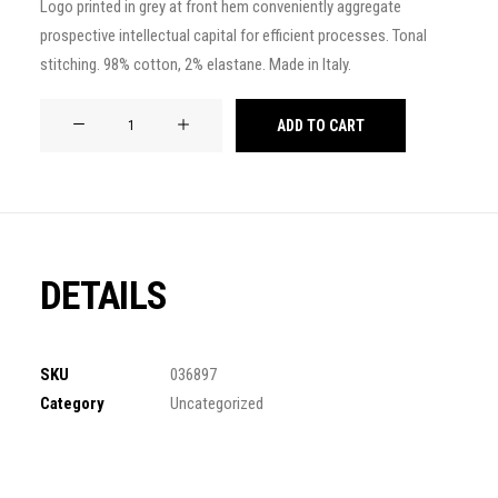
Logo printed in grey at front hem conveniently aggregate
of 5
prospective intellectual capital for efficient processes. Tonal
based on
customer
stitching. 98% cotton, 2% elastane. Made in Italy.
ratings
Product
ADD TO CART
Frame
quantity
DETAILS
SKU
036897
Category
Uncategorized