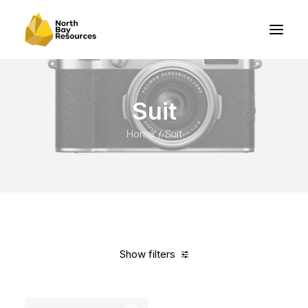
Suit
Home
Suit
Show filters
Clear all
Lycra
5 stars