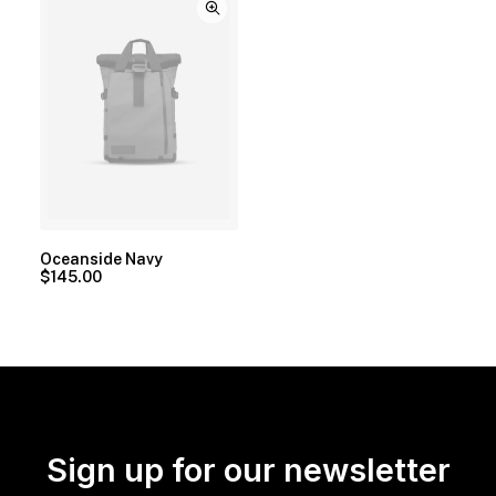
Oceanside Navy
$
145.00
Sign up for our newsletter