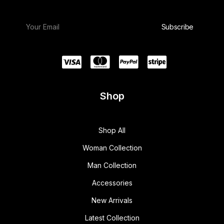
Shop
Shop All
Woman Collection
Man Collection
Accessories
New Arrivals
Latest Collection