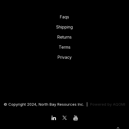
Faqs
Shipping
Returns
Terms
Privacy
© Copyright 2024, North Bay Resources Inc. |
Powered by
AQOMI