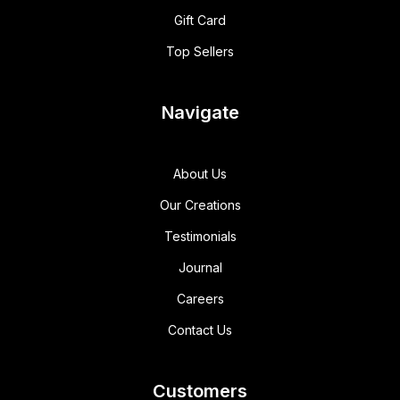
Gift Card
Top Sellers
Navigate
About Us
Our Creations
Testimonials
Journal
Careers
Contact Us
Customers