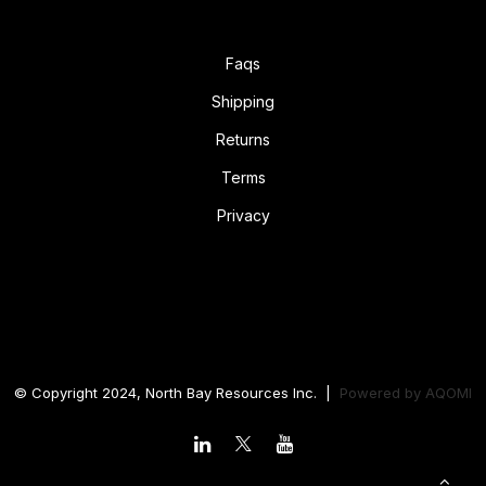
Faqs
Shipping
Returns
Terms
Privacy
© Copyright 2024, North Bay Resources Inc. |
Powered by
AQOMI