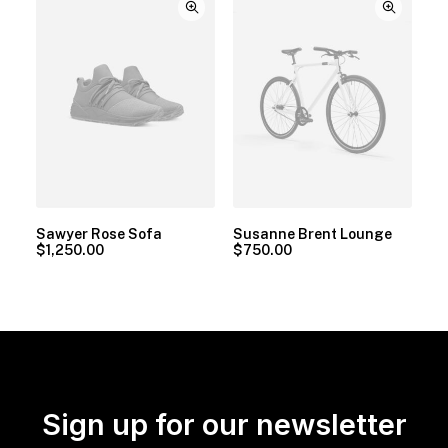
Sawyer Rose Sofa
Susanne Brent Lounge
$
1,250.00
$
750.00
Sign up for our newsletter