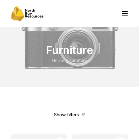
Furniture
Home
Furniture
Show filters
Clear all
Steel
In stock