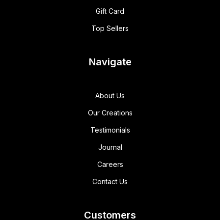
Gift Card
Top Sellers
Navigate
About Us
Our Creations
Testimonials
Journal
Careers
Contact Us
Customers