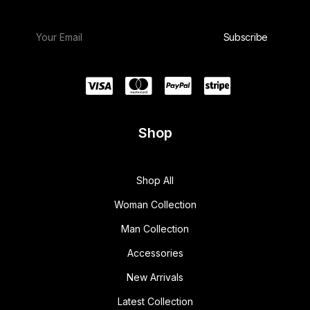
Shop
Shop All
Woman Collection
Man Collection
Accessories
New Arrivals
Latest Collection