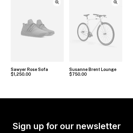
Sawyer Rose Sofa
Susanne Brent Lounge
$
1,250.00
$
750.00
Sign up for our newsletter