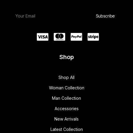
Shop
Shop All
Woman Collection
Man Collection
Accessories
New Arrivals
Latest Collection