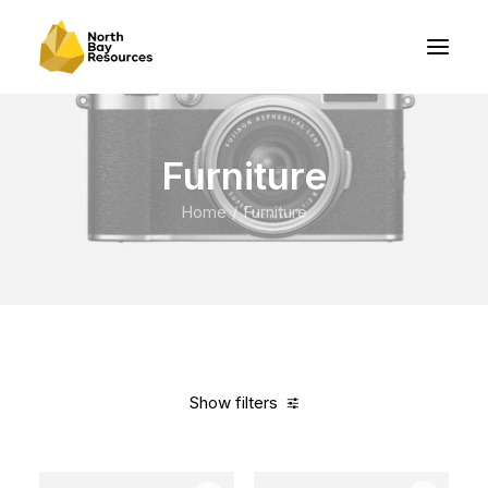
Furniture
Home
Furniture
Show filters
Clear all
Steel
In stock