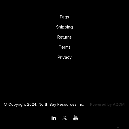
Faqs
Shipping
Returns
Terms
Privacy
© Copyright 2024, North Bay Resources Inc. |
Powered by
AQOMI