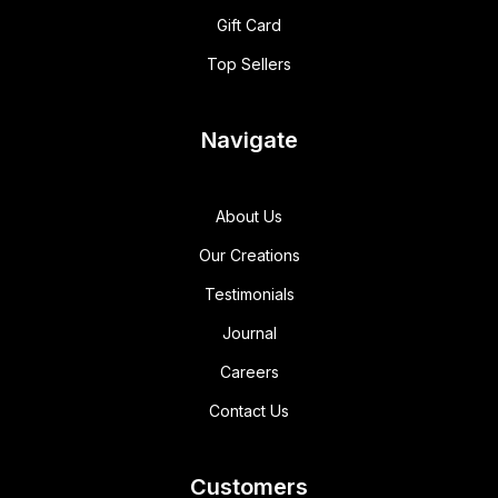
Gift Card
Top Sellers
Navigate
About Us
Our Creations
Testimonials
Journal
Careers
Contact Us
Customers