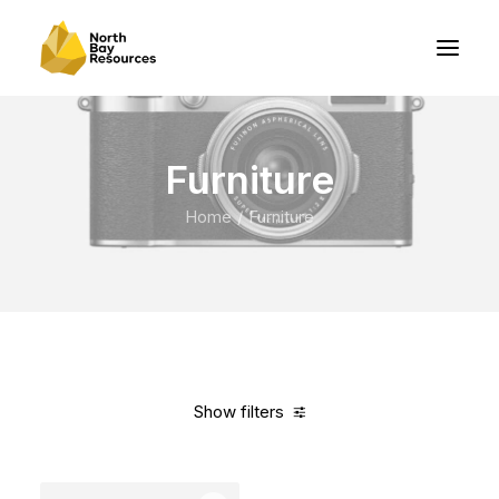
Furniture
Home
Furniture
Show filters
Clear all
Orange
Steel
In stock