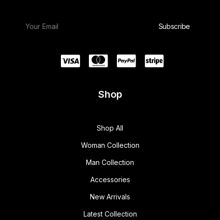
Shop
Shop All
Woman Collection
Man Collection
Accessories
New Arrivals
Latest Collection