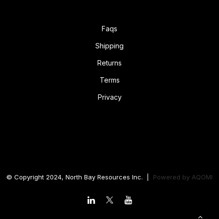
Faqs
Shipping
Returns
Terms
Privacy
© Copyright 2024, North Bay Resources Inc. |
Powered by
AQOMI