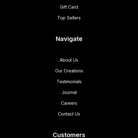
Gift Card
Top Sellers
Navigate
About Us
Our Creations
Testimonials
Journal
Careers
Contact Us
Customers