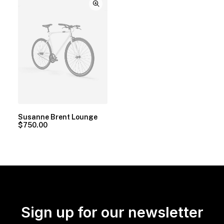
Susanne Brent Lounge
$
750.00
Sign up for our newsletter