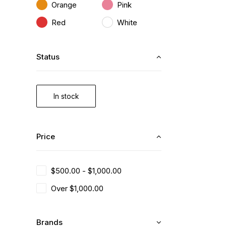
Orange
Pink
Red
White
Status
In stock
Price
$
500.00
-
$
1,000.00
Over
$
1,000.00
Brands