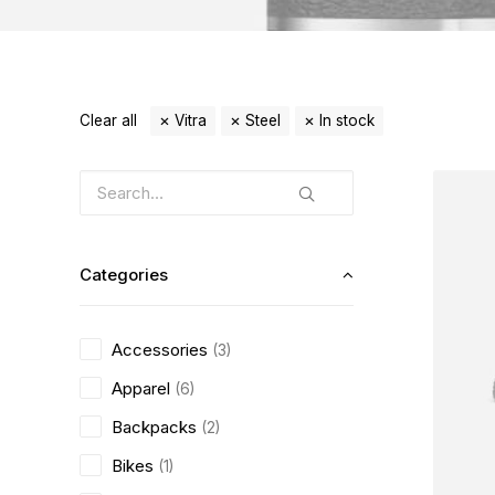
Clear all
Vitra
Steel
In stock
Categories
Accessories
(3)
Apparel
(6)
Backpacks
(2)
Bikes
(1)