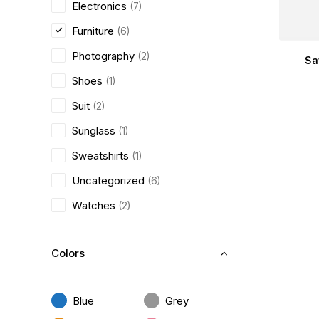
Electronics
(7)
Furniture
(6)
Photography
(2)
Sa
Shoes
(1)
Suit
(2)
Sunglass
(1)
Sweatshirts
(1)
Uncategorized
(6)
Watches
(2)
Colors
Blue
Grey