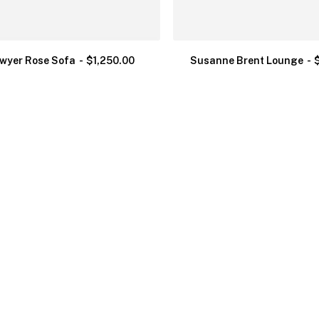
wyer Rose Sofa
$
1,250.00
Susanne Brent Lounge