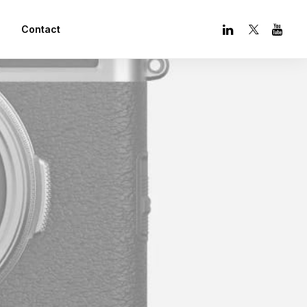
Contact