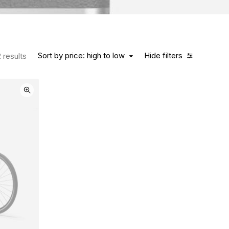
Sort by price: high to low
Hide filters
 results