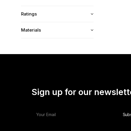
Ratings
Materials
Sign up for our newslett