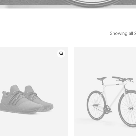
Showing all 2