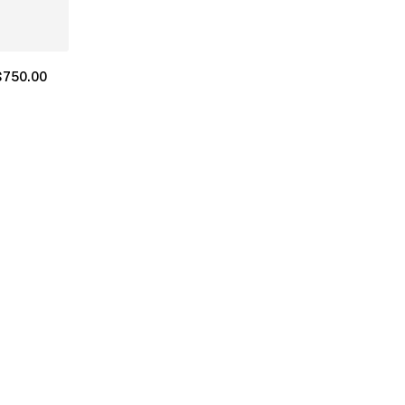
$
750.00