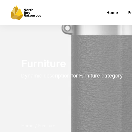
Home
Pr
Furniture
Dynamic description for Furniture category
Home
Furniture