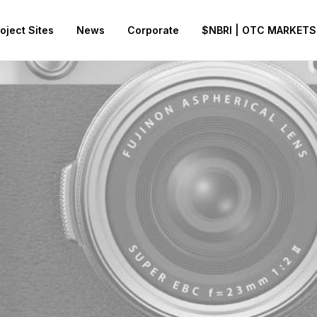
oject Sites
News
Corporate
$NBRI | OTC MARKETS