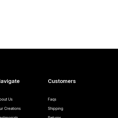
avigate
Customers
bout Us
Faqs
ur Creations
Shipping
estimonials
Returns