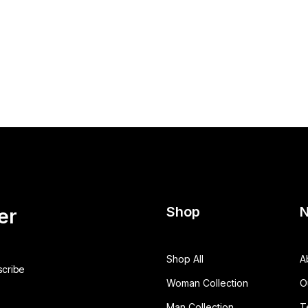
Shop
N
er
Shop All
A
Woman Collection
O
Man Collection
T