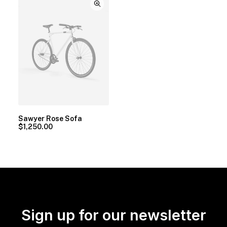
Sawyer Rose Sofa
$
1,250.00
Sign up for our newsletter