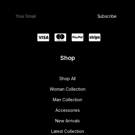
Shop
Shop All
Woman Collection
Man Collection
Accessories
New Arrivals
Latest Collection