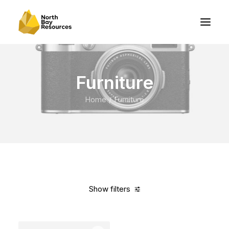
Furniture
Home
Furniture
Show filters
Clear all
Vitra
Steel
In stock
Over
$
1,000.00