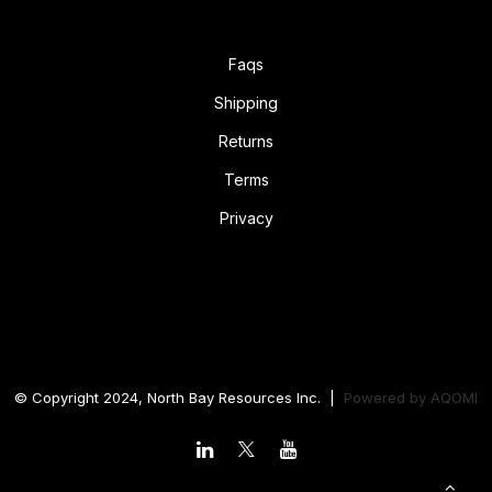
Faqs
Shipping
Returns
Terms
Privacy
© Copyright 2024, North Bay Resources Inc. |
Powered by
AQOMI