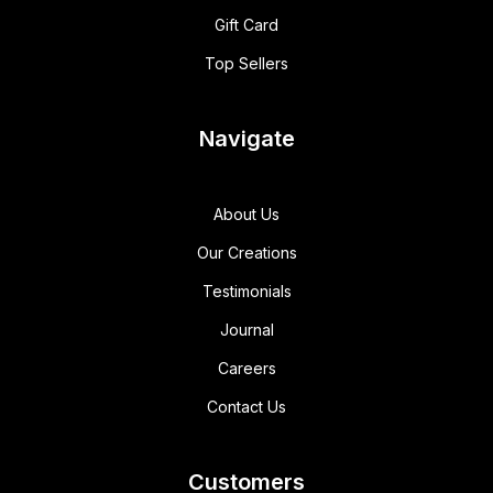
Gift Card
Top Sellers
Navigate
About Us
Our Creations
Testimonials
Journal
Careers
Contact Us
Customers