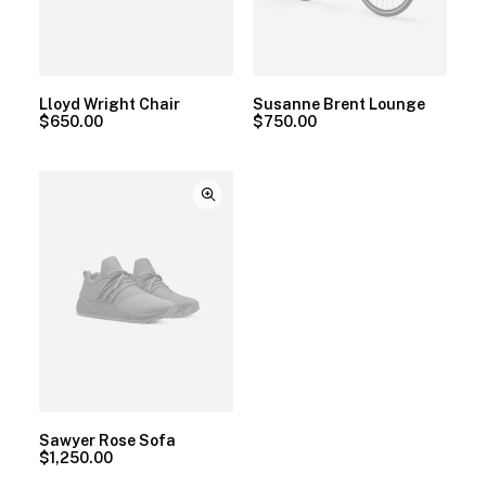
Lloyd Wright Chair
Susanne Brent Lounge
$
650.00
$
750.00
Sawyer Rose Sofa
$
1,250.00