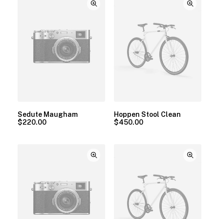
Sedute Maugham
Hoppen Stool Clean
$
220.00
$
450.00