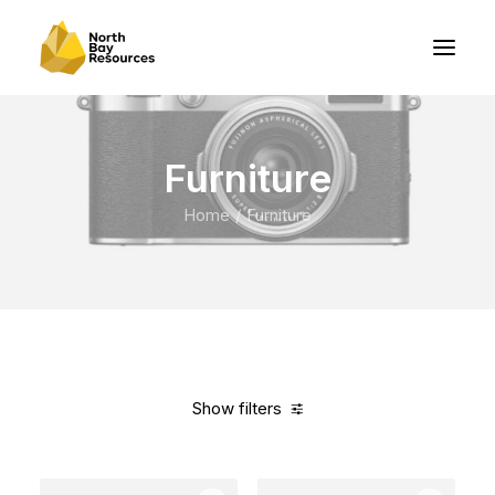
Furniture
Home
Furniture
Show filters
Clear all
Plastic
5 stars