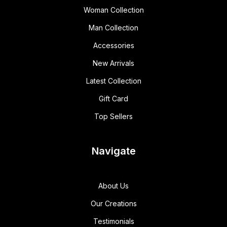
Woman Collection
Man Collection
Accessories
New Arrivals
Latest Collection
Gift Card
Top Sellers
Navigate
About Us
Our Creations
Testimonials