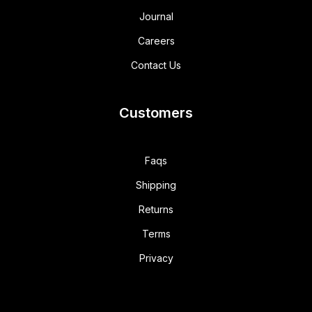
Journal
Careers
Contact Us
Customers
Faqs
Shipping
Returns
Terms
Privacy