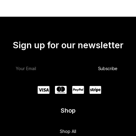
Sign up for our newsletter
Shop
Shop All