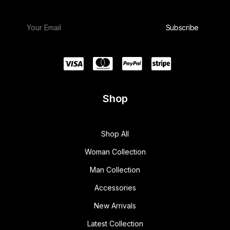
Shop
Shop All
Woman Collection
Man Collection
Accessories
New Arrivals
Latest Collection