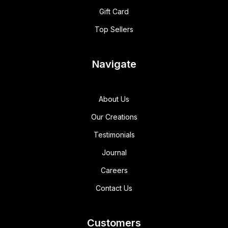
Gift Card
Top Sellers
Navigate
About Us
Our Creations
Testimonials
Journal
Careers
Contact Us
Customers