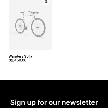
Wanders Sofa
$
2,450.00
Sign up for our newsletter