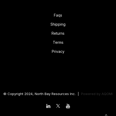
Faqs
Shipping
Returns
Terms
Privacy
© Copyright 2024, North Bay Resources Inc. |
Powered by
AQOMI