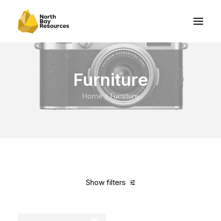
Furniture
Home
Furniture
Show filters
Clear all
White
Nylon
In stock
Over
$
1,000.00