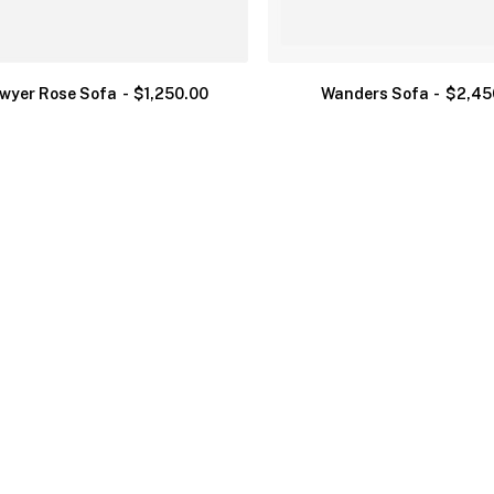
wyer Rose Sofa
$
1,250.00
Wanders Sofa
$
2,45