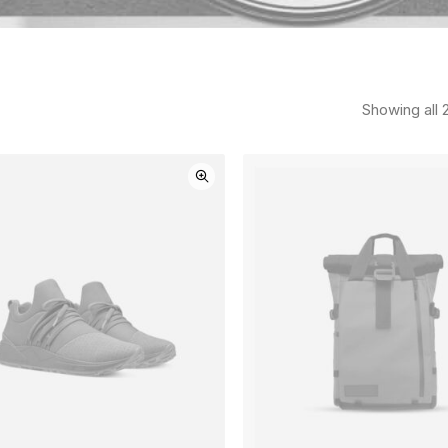
Showing all 2