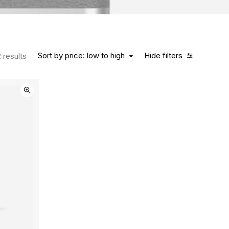
Sort by price: low to high
Hide filters
 results