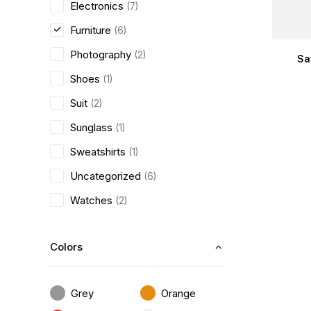
Electronics
(7)
Furniture
(6)
Photography
(2)
Sa
Shoes
(1)
Suit
(2)
Sunglass
(1)
Sweatshirts
(1)
Uncategorized
(6)
Watches
(2)
Colors
Grey
Orange