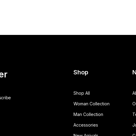
Shop
N
er
Shop All
A
Woman Collection
O
Man Collection
T
Accessories
J
New Arrivals
C