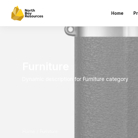
Home
Pr
Furniture
Dynamic description for Furniture category
Home
Furniture