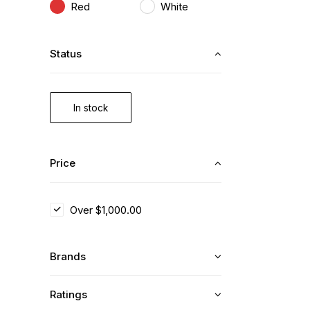
Red
White
Status
In stock
Price
Over
$
1,000.00
Brands
Ratings