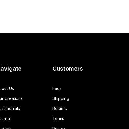
avigate
Customers
bout Us
Faqs
ur Creations
Shipping
estimonials
Returns
ournal
Terms
areers
Privacy