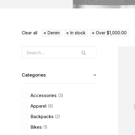
Clear all
Denim
In stock
Over
$
1,000.00
Categories
Accessories
(3)
Apparel
(6)
Backpacks
(2)
Bikes
(1)