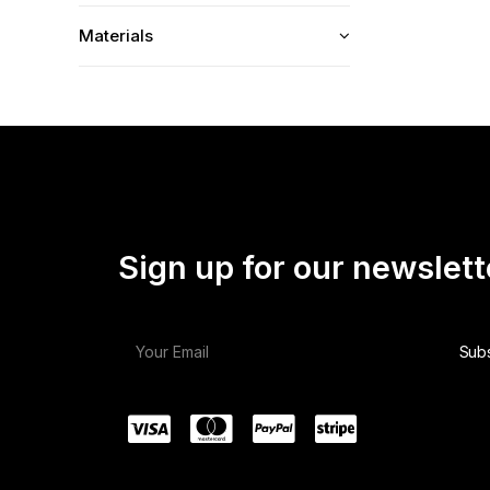
Materials
Sign up for our newslett