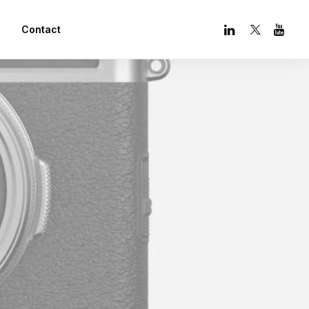
Contact