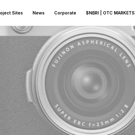
oject Sites
News
Corporate
$NBRI | OTC MARKETS