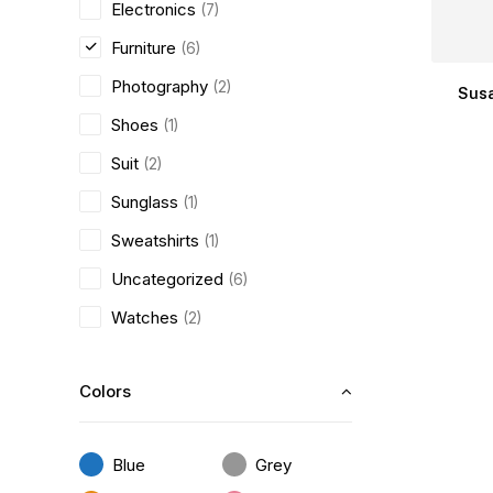
Electronics
(7)
Furniture
(6)
Photography
(2)
Susa
Shoes
(1)
Suit
(2)
Sunglass
(1)
Sweatshirts
(1)
Uncategorized
(6)
Watches
(2)
Colors
Blue
Grey