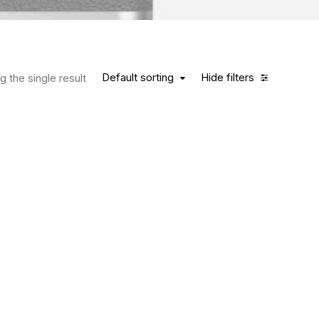
Default sorting
Hide filters
 the single result