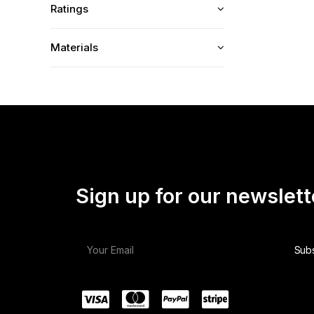
Ratings
Materials
Sign up for our newslett