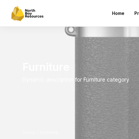
Home
Pr
Furniture
Dynamic description for Furniture category
Home
Furniture