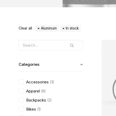
Clear all
Aluminum
In stock
Categories
Accessories
(3)
Apparel
(6)
Backpacks
(2)
Bikes
(1)