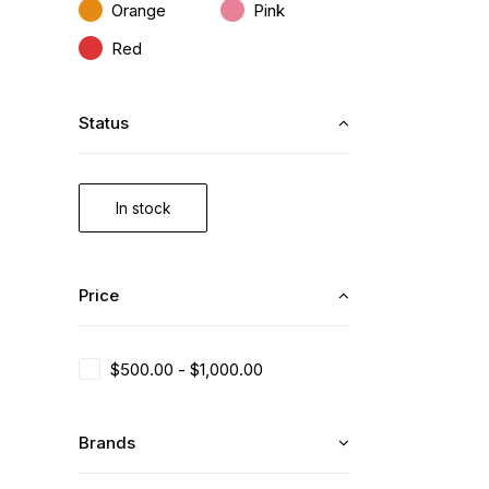
Orange
Pink
Red
Status
In stock
Price
$
500.00
-
$
1,000.00
Brands