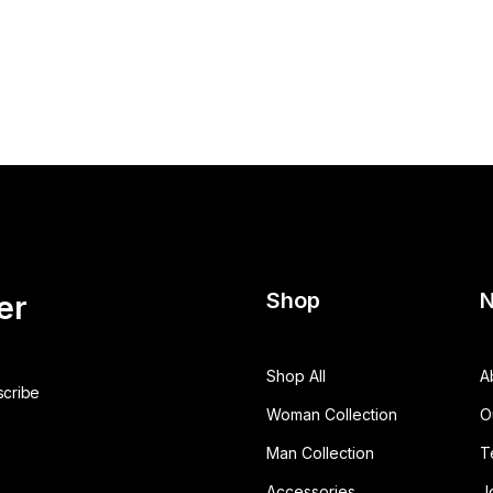
Shop
N
er
Shop All
A
Woman Collection
O
Man Collection
T
Accessories
J