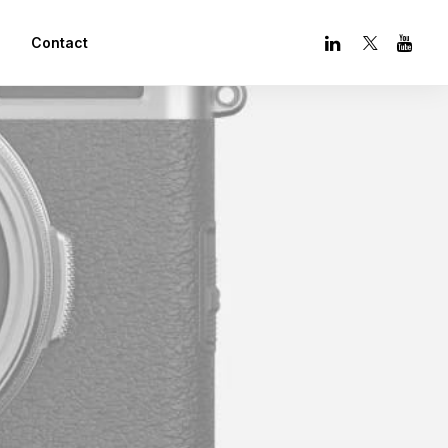
Contact