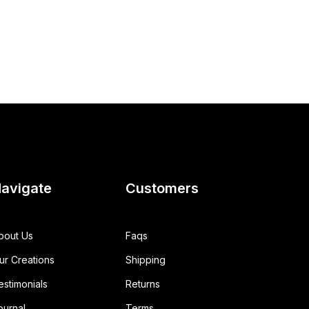
avigate
Customers
bout Us
Faqs
ur Creations
Shipping
estimonials
Returns
ournal
Terms