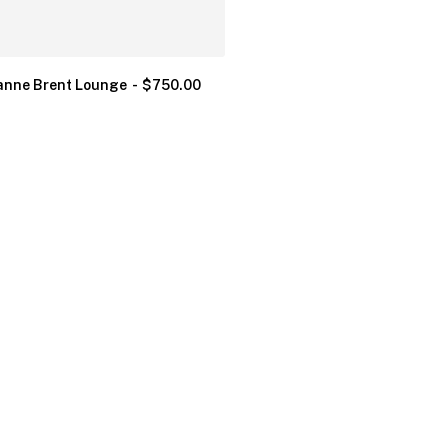
nne Brent Lounge
$
750.00