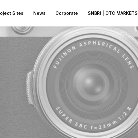
oject Sites
News
Corporate
$NBRI | OTC MARKETS