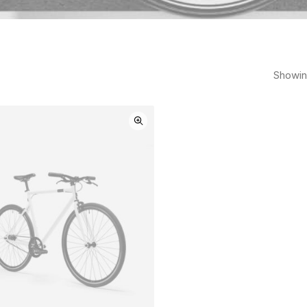
Showing