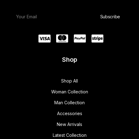
Shop
Shop All
Woman Collection
Man Collection
Accessories
New Arrivals
Latest Collection