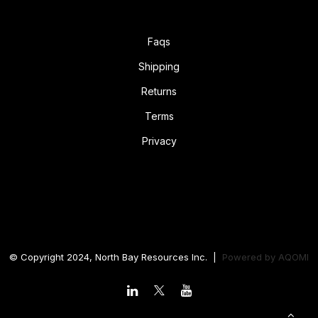
Faqs
Shipping
Returns
Terms
Privacy
© Copyright 2024, North Bay Resources Inc. |
Powered by
AQOMI