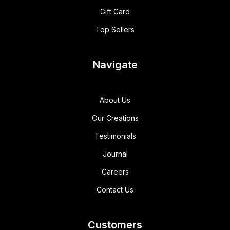
Gift Card
Top Sellers
Navigate
About Us
Our Creations
Testimonials
Journal
Careers
Contact Us
Customers