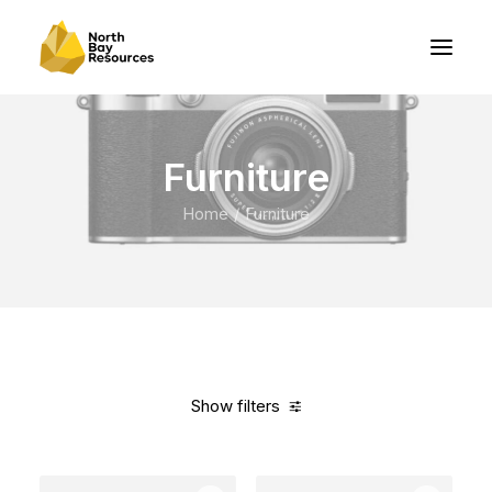
Furniture
Home
Furniture
Show filters
Clear all
White
5 stars
In stock
Over
$
1,000.00