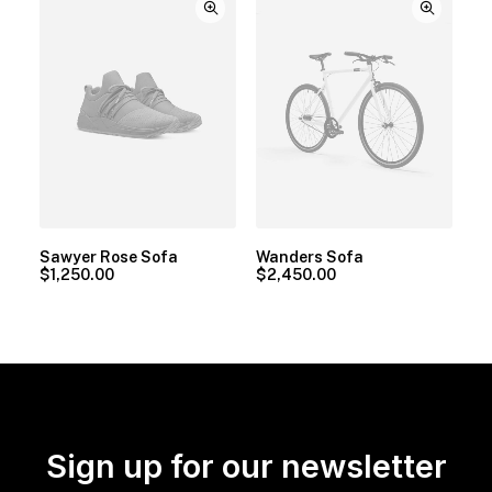
Sawyer Rose Sofa
Wanders Sofa
$
1,250.00
$
2,450.00
Sign up for our newsletter