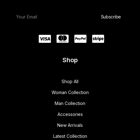
Shop
Shop All
Woman Collection
Man Collection
Accessories
New Arrivals
Latest Collection