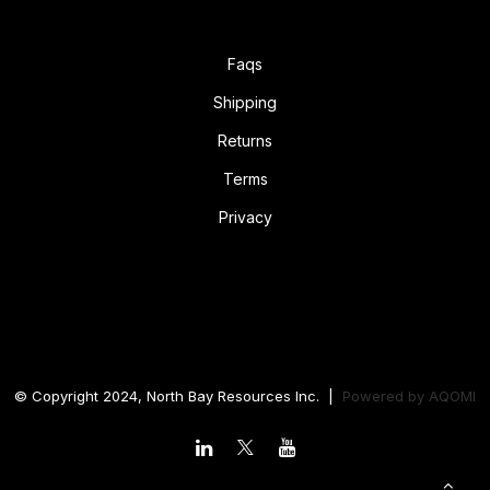
Faqs
Shipping
Returns
Terms
Privacy
© Copyright 2024, North Bay Resources Inc. |
Powered by
AQOMI