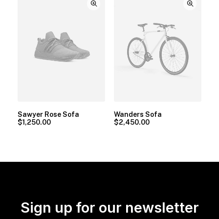
Sawyer Rose Sofa
Wanders Sofa
$
1,250.00
$
2,450.00
Sign up for our newsletter