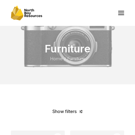
Furniture
Home
Furniture
Show filters
Clear all
Vitra
White
Polyester
In stock