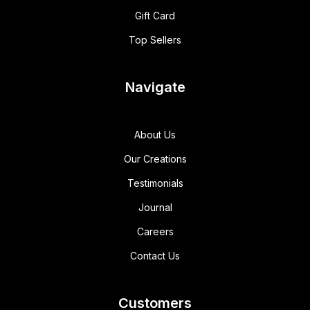
Gift Card
Top Sellers
Navigate
About Us
Our Creations
Testimonials
Journal
Careers
Contact Us
Customers