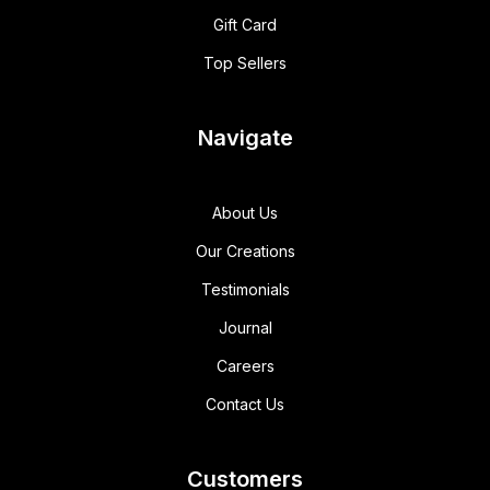
Gift Card
Top Sellers
Navigate
About Us
Our Creations
Testimonials
Journal
Careers
Contact Us
Customers