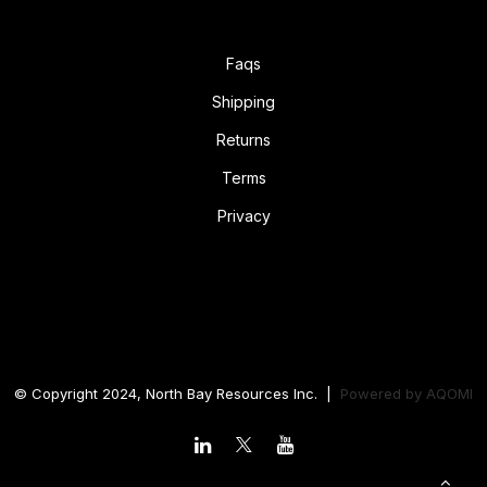
Faqs
Shipping
Returns
Terms
Privacy
© Copyright 2024, North Bay Resources Inc. |
Powered by
AQOMI