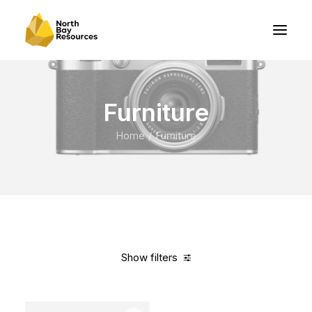
Furniture
Home
Furniture
Show filters
Clear all
White
Nylon
5 stars
Over
$
1,000.00