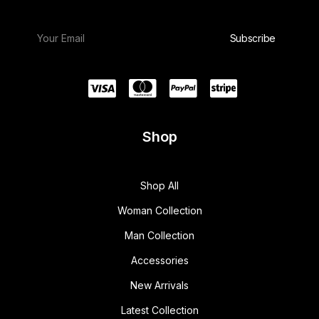
Shop
Shop All
Woman Collection
Man Collection
Accessories
New Arrivals
Latest Collection