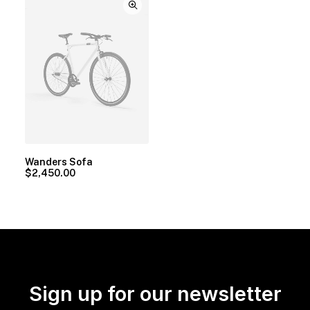
Wanders Sofa
$
2,450.00
Sign up for our newsletter