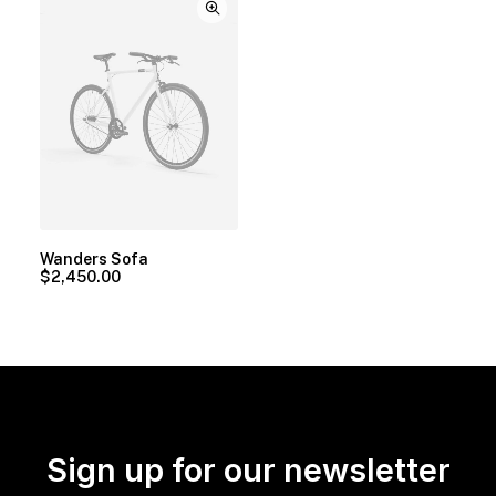
Wanders Sofa
$
2,450.00
Sign up for our newsletter