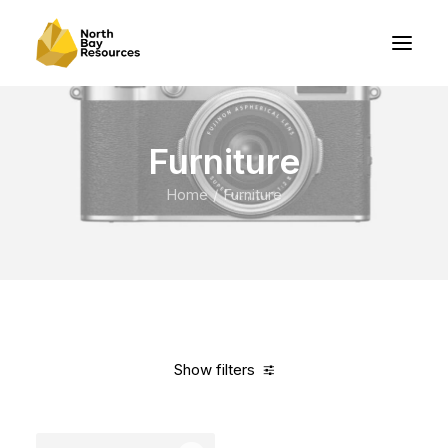
Furniture
Home
Furniture
Show filters
Clear all
White
Nylon
In stock
Over
$
1,000.00