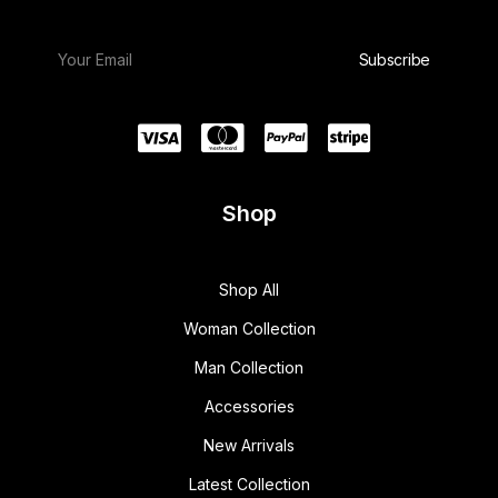
Shop
Shop All
Woman Collection
Man Collection
Accessories
New Arrivals
Latest Collection