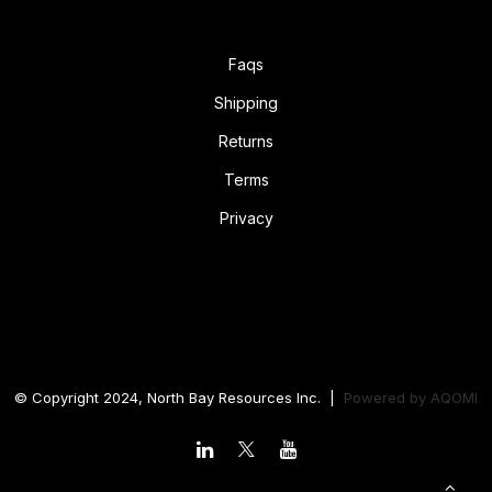
Faqs
Shipping
Returns
Terms
Privacy
© Copyright 2024, North Bay Resources Inc. |
Powered by
AQOMI