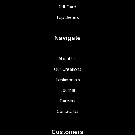
Gift Card
Top Sellers
Navigate
About Us
Our Creations
Testimonials
Journal
Careers
Contact Us
Customers