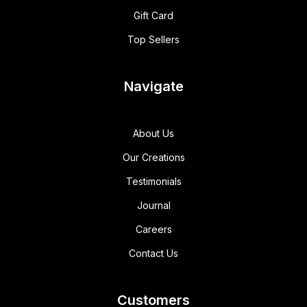
Gift Card
Top Sellers
Navigate
About Us
Our Creations
Testimonials
Journal
Careers
Contact Us
Customers