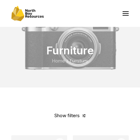
Furniture
Home
Furniture
Show filters
Clear all
White
Denim