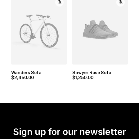
Wanders Sofa
Sawyer Rose Sofa
$
2,450.00
$
1,250.00
Sign up for our newsletter