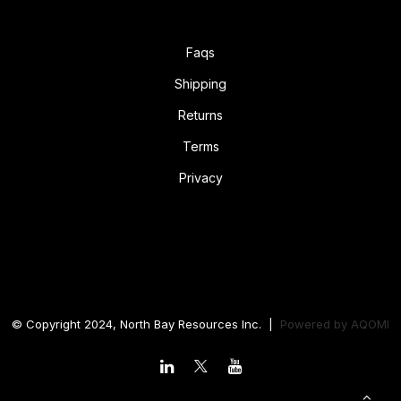
Faqs
Shipping
Returns
Terms
Privacy
© Copyright 2024, North Bay Resources Inc. |
Powered by
AQOMI