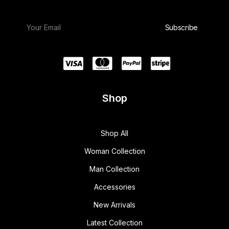
Shop
Shop All
Woman Collection
Man Collection
Accessories
New Arrivals
Latest Collection