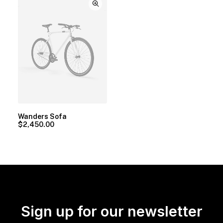
Wanders Sofa
$
2,450.00
Sign up for our newsletter