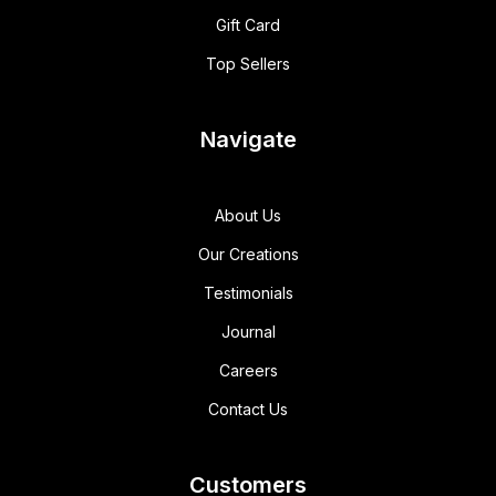
Gift Card
Top Sellers
Navigate
About Us
Our Creations
Testimonials
Journal
Careers
Contact Us
Customers