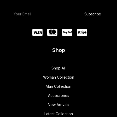
Shop
Shop All
Woman Collection
Man Collection
Accessories
New Arrivals
Latest Collection