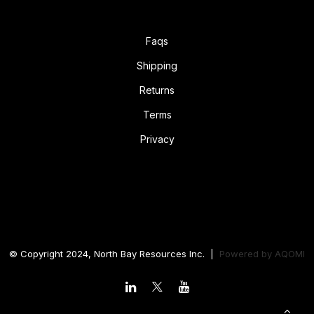
Faqs
Shipping
Returns
Terms
Privacy
© Copyright 2024, North Bay Resources Inc. |
Powered by
AQOMI