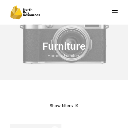
Furniture
Home
Furniture
Show filters
Clear all
White
Cotton
In stock
Over
$
1,000.00