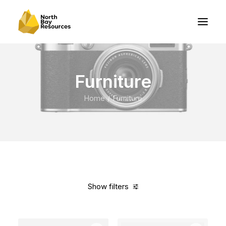
Furniture
Home
Furniture
Show filters
Clear all
Red
In stock