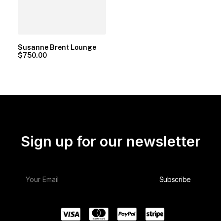
Susanne Brent Lounge
$
750.00
Sign up for our newsletter