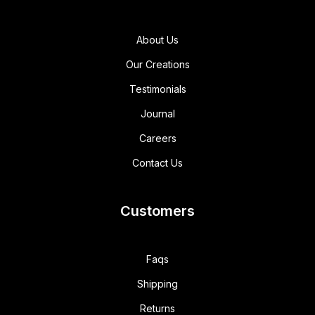
About Us
Our Creations
Testimonials
Journal
Careers
Contact Us
Customers
Faqs
Shipping
Returns