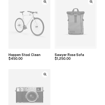
Hoppen Stool Clean
Sawyer Rose Sofa
$
450.00
$
1,250.00