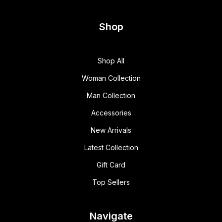
Shop
Shop All
Woman Collection
Man Collection
Accessories
New Arrivals
Latest Collection
Gift Card
Top Sellers
Navigate