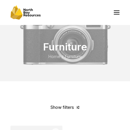
Furniture
Home
Furniture
Show filters
Clear all
Red
Nylon
5 stars
In stock