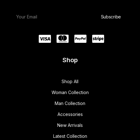
Shop
Shop All
Woman Collection
Man Collection
Accessories
New Arrivals
Latest Collection