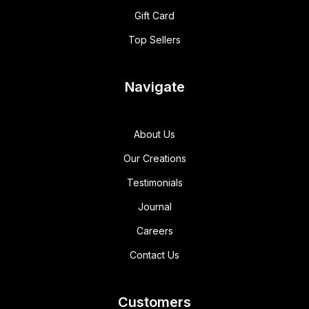
Gift Card
Top Sellers
Navigate
About Us
Our Creations
Testimonials
Journal
Careers
Contact Us
Customers