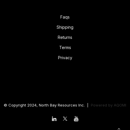
Faqs
Shipping
Returns
Terms
Privacy
© Copyright 2024, North Bay Resources Inc. |
Powered by
AQOMI