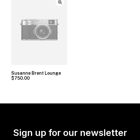
Susanne Brent Lounge
$
750.00
Sign up for our newsletter