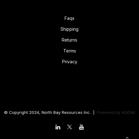
Faqs
Shipping
Returns
Terms
Privacy
© Copyright 2024, North Bay Resources Inc. |
Powered by
AQOMI