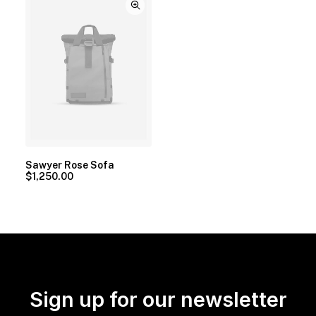
Sawyer Rose Sofa
$
1,250.00
Sign up for our newsletter