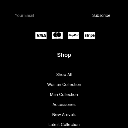
Shop
Shop All
Woman Collection
Man Collection
Accessories
New Arrivals
Latest Collection