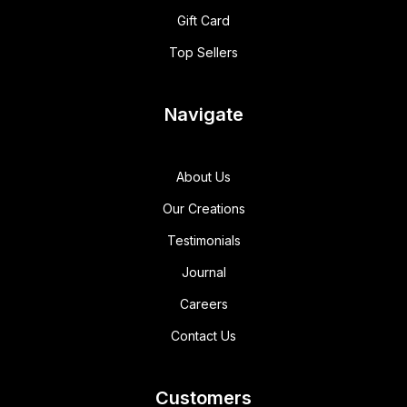
Gift Card
Top Sellers
Navigate
About Us
Our Creations
Testimonials
Journal
Careers
Contact Us
Customers