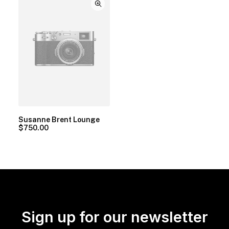
Susanne Brent Lounge
$
750.00
Sign up for our newsletter