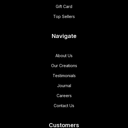
Gift Card
Top Sellers
Navigate
About Us
Our Creations
Testimonials
Journal
Careers
Contact Us
Customers