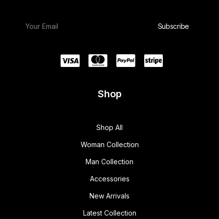
Shop
Shop All
Woman Collection
Man Collection
Accessories
New Arrivals
Latest Collection