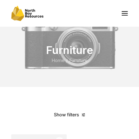
Furniture
Home
Furniture
Show filters
Clear all
Red
Aluminum
5 stars
In stock