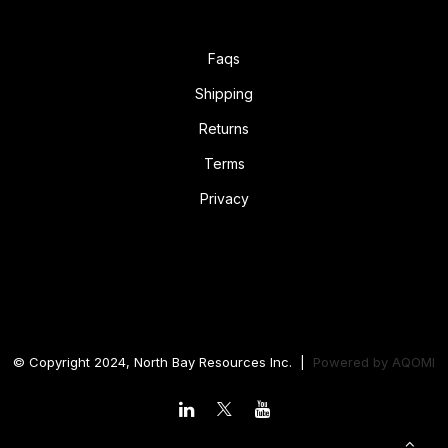
Faqs
Shipping
Returns
Terms
Privacy
© Copyright 2024, North Bay Resources Inc. |
Powered by
AQOMI