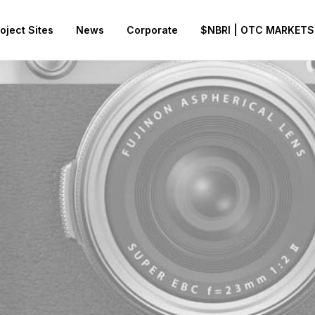
oject Sites
News
Corporate
$NBRI | OTC MARKETS