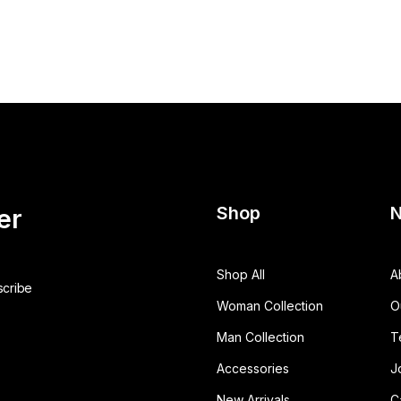
Shop
N
er
Shop All
A
Woman Collection
O
Man Collection
T
Accessories
J
New Arrivals
C