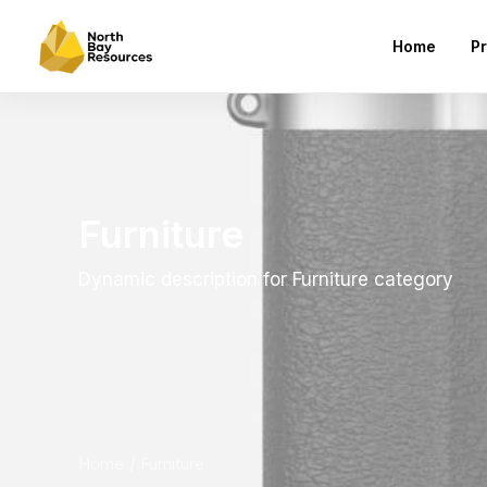
Home
Pr
Furniture
Dynamic description for Furniture category
Home
Furniture