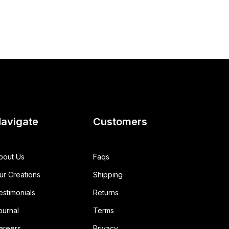
avigate
Customers
bout Us
Faqs
ur Creations
Shipping
estimonials
Returns
ournal
Terms
areers
Privacy