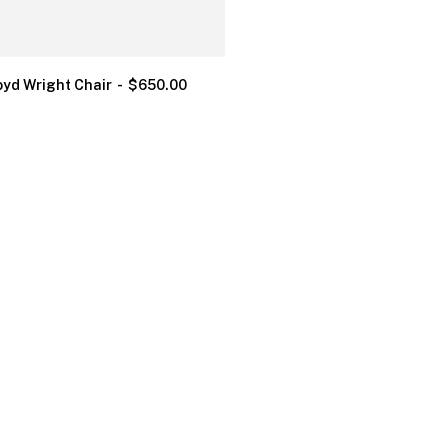
oyd Wright Chair
$
650.00