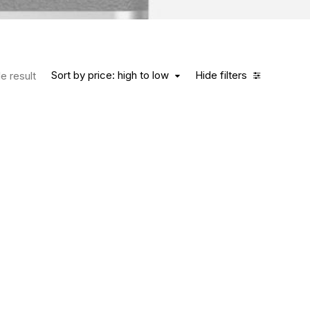
Sort by price: high to low
Hide filters
e result