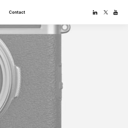
Contact