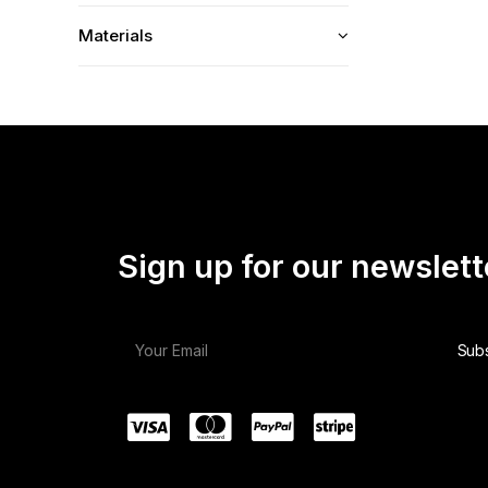
Materials
Sign up for our newslett