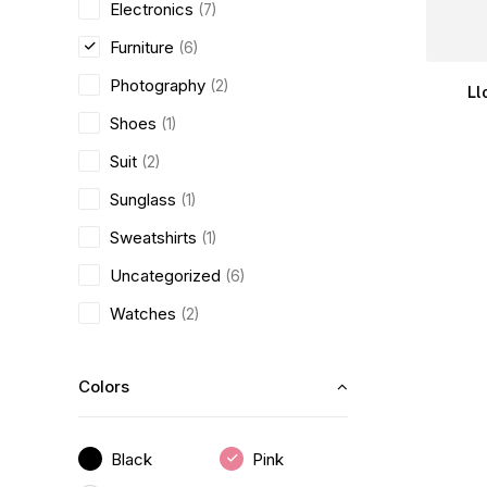
Electronics
(7)
Furniture
(6)
Photography
(2)
Ll
Shoes
(1)
Suit
(2)
Sunglass
(1)
Sweatshirts
(1)
Uncategorized
(6)
Watches
(2)
Colors
Black
Pink