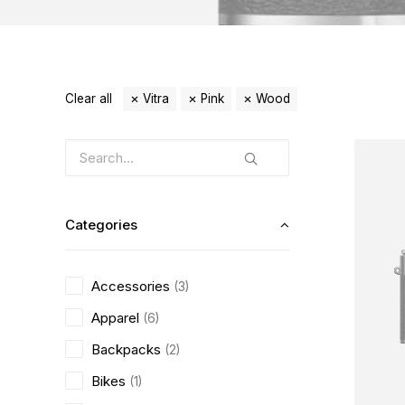
Clear all
Vitra
Pink
Wood
Categories
Accessories
(3)
Apparel
(6)
Backpacks
(2)
Bikes
(1)