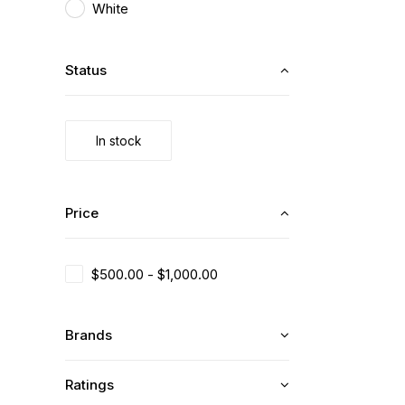
White
Status
In stock
Price
$
500.00
-
$
1,000.00
Brands
Ratings