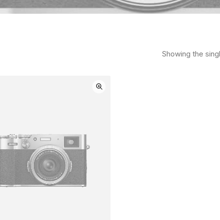
Showing the singl