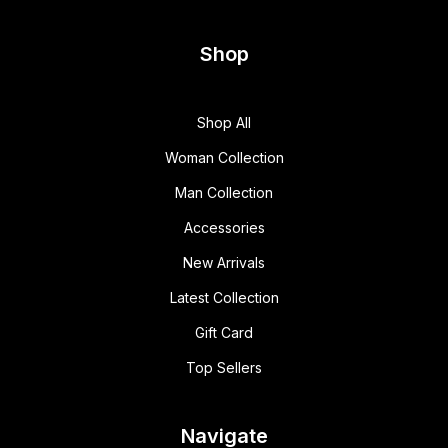
Shop
Shop All
Woman Collection
Man Collection
Accessories
New Arrivals
Latest Collection
Gift Card
Top Sellers
Navigate