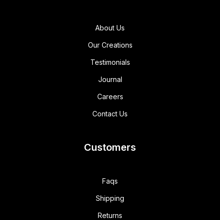
About Us
Our Creations
Testimonials
Journal
Careers
Contact Us
Customers
Faqs
Shipping
Returns