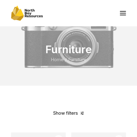
Furniture
Home
Furniture
Show filters
Clear all
Pink
Plastic
5 stars