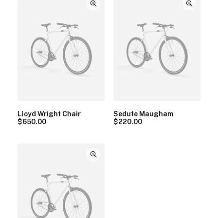
Lloyd Wright Chair
Sedute Maugham
$
650.00
$
220.00