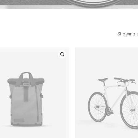
Showing al