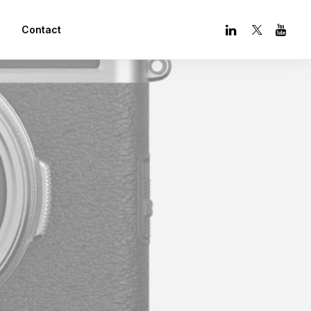
Contact