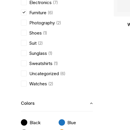
Electronics
(7)
Furniture
(6)
Photography
(2)
W
Shoes
(1)
Suit
(2)
Sunglass
(1)
Sweatshirts
(1)
Uncategorized
(6)
Watches
(2)
Colors
Black
Blue