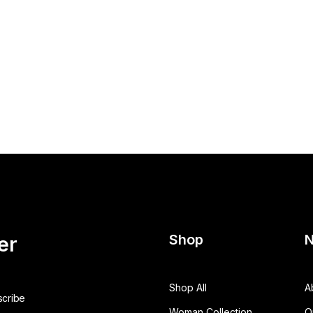
Shop
N
er
Shop All
A
Woman Collection
O