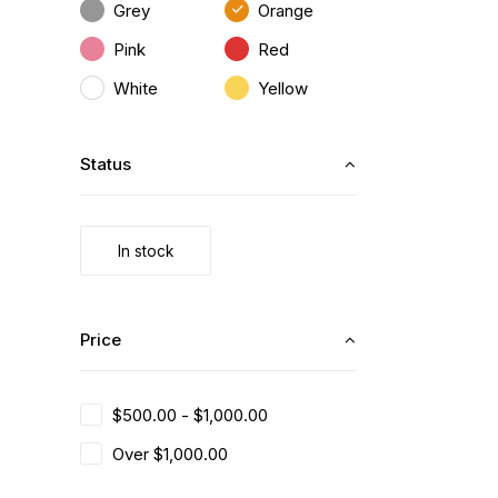
Grey
Orange
Pink
Red
White
Yellow
Status
In stock
Price
$
500.00
-
$
1,000.00
Over
$
1,000.00