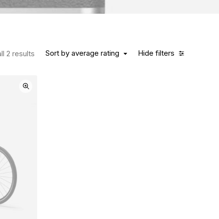
Sort by average rating
Hide filters
l 2 results