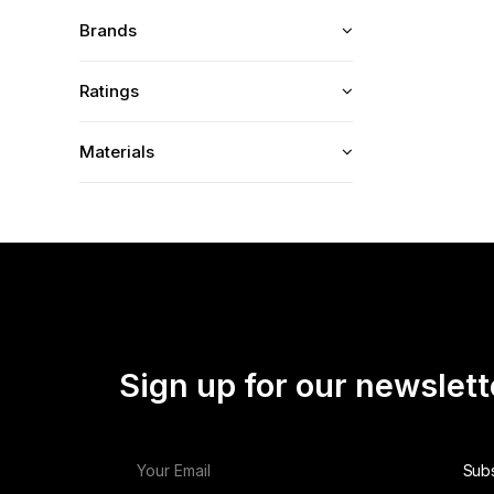
Brands
Ratings
Materials
Sign up for our newslett