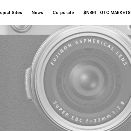
oject Sites
News
Corporate
$NBRI | OTC MARKETS