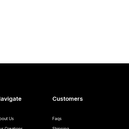
avigate
Customers
bout Us
Faqs
ur Creations
Shipping