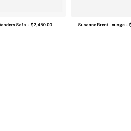
anders Sofa
$
2,450.00
Susanne Brent Lounge