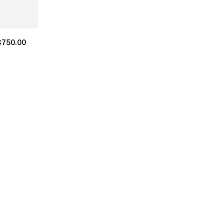
$
750.00