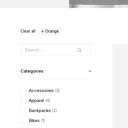
Clear all
Orange
Categories
Accessories
(3)
Apparel
(6)
Backpacks
(2)
Bikes
(1)