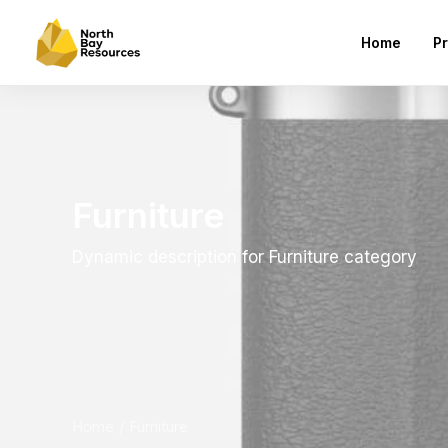
Home
Pr
Furniture
Dynamic description for Furniture category
Home
Furniture