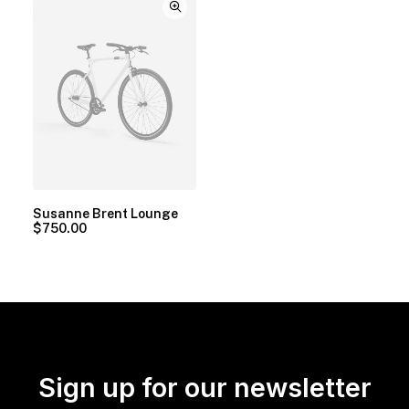
Susanne Brent Lounge
$
750.00
Sign up for our newsletter