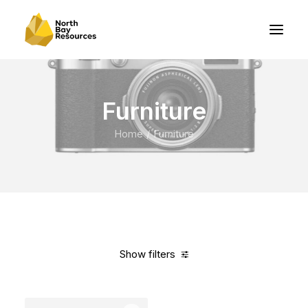
Furniture
Home
Furniture
Show filters
Clear all
Orange
Aluminum