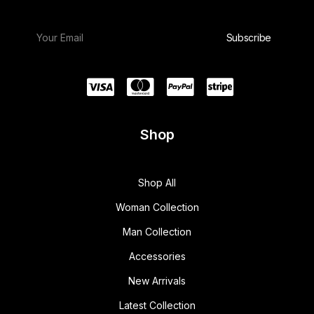
Shop
Shop All
Woman Collection
Man Collection
Accessories
New Arrivals
Latest Collection