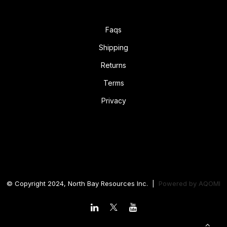
Faqs
Shipping
Returns
Terms
Privacy
© Copyright 2024, North Bay Resources Inc. |
Powered by
AQOMI