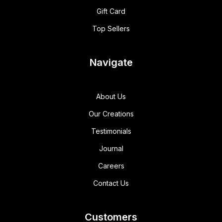
Gift Card
Top Sellers
Navigate
About Us
Our Creations
Testimonials
Journal
Careers
Contact Us
Customers