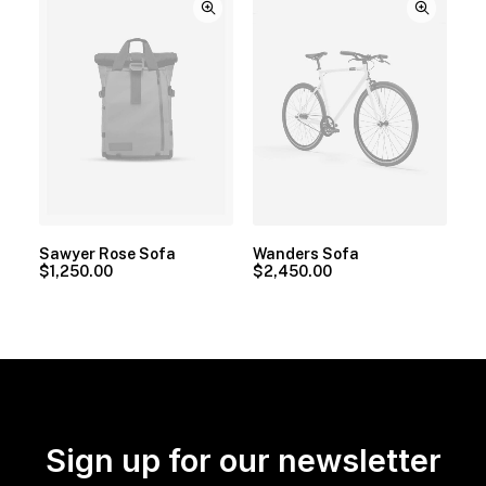
Sawyer Rose Sofa
Wanders Sofa
$
1,250.00
$
2,450.00
Sign up for our newsletter