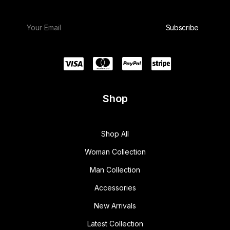
Shop
Shop All
Woman Collection
Man Collection
Accessories
New Arrivals
Latest Collection