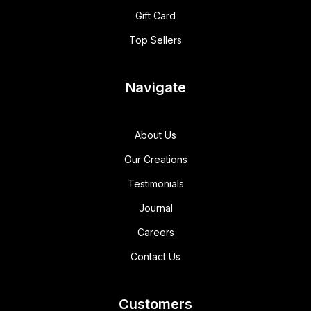
Gift Card
Top Sellers
Navigate
About Us
Our Creations
Testimonials
Journal
Careers
Contact Us
Customers