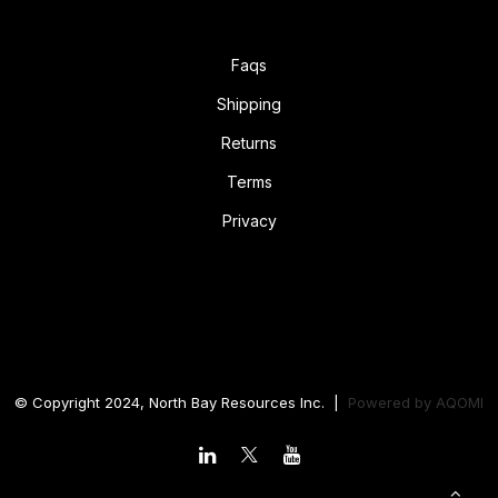
Faqs
Shipping
Returns
Terms
Privacy
© Copyright 2024, North Bay Resources Inc. |
Powered by
AQOMI