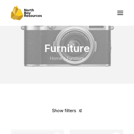
Furniture
Home
Furniture
Show filters
Clear all
Grey
Over
$
1,000.00