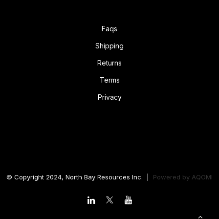
Faqs
Shipping
Returns
Terms
Privacy
© Copyright 2024, North Bay Resources Inc. |
Powered by
AQOMI