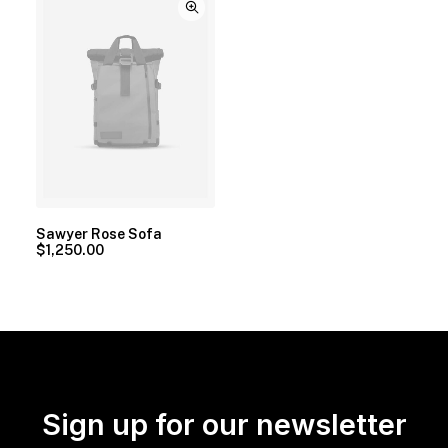
Sawyer Rose Sofa
$
1,250.00
Sign up for our newsletter