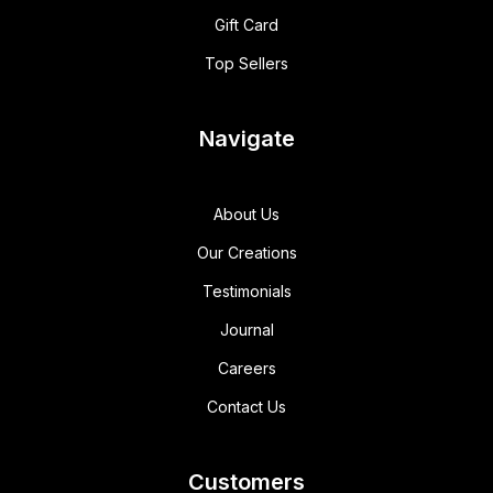
Gift Card
Top Sellers
Navigate
About Us
Our Creations
Testimonials
Journal
Careers
Contact Us
Customers