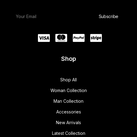
Shop
Shop All
Woman Collection
Man Collection
Accessories
New Arrivals
Latest Collection