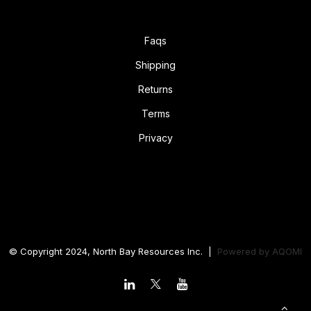
Faqs
Shipping
Returns
Terms
Privacy
© Copyright 2024, North Bay Resources Inc. |
Powered by
AQOMI