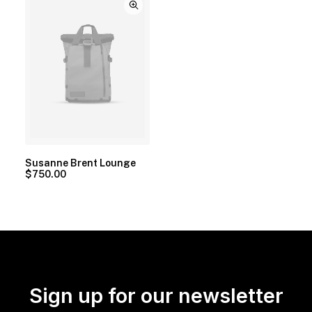
Susanne Brent Lounge
$
750.00
Sign up for our newsletter