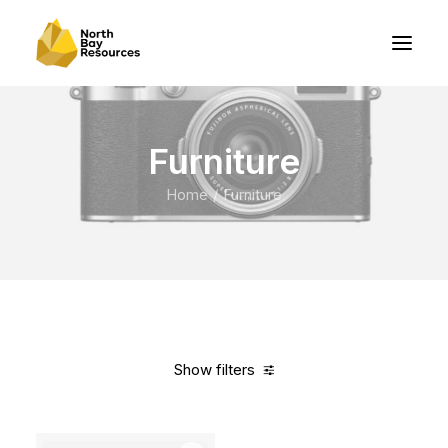
Furniture
Home
Furniture
Show filters
Clear all
Grey
Polyester
5 stars
$
500.00
-
$
1,000.