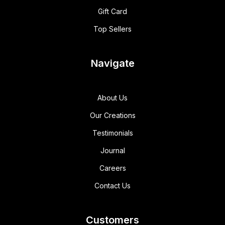
Gift Card
Top Sellers
Navigate
About Us
Our Creations
Testimonials
Journal
Careers
Contact Us
Customers