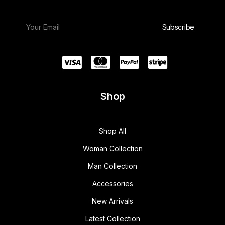
Shop
Shop All
Woman Collection
Man Collection
Accessories
New Arrivals
Latest Collection