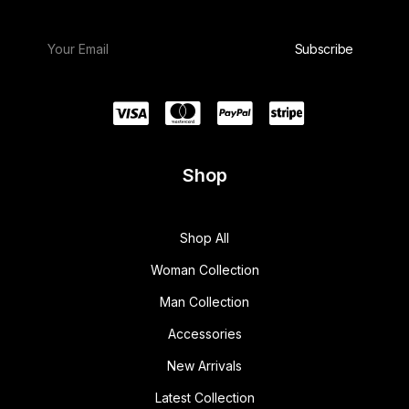
Shop
Shop All
Woman Collection
Man Collection
Accessories
New Arrivals
Latest Collection