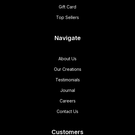
Gift Card
Top Sellers
Navigate
About Us
Our Creations
Testimonials
Journal
Careers
Contact Us
Customers