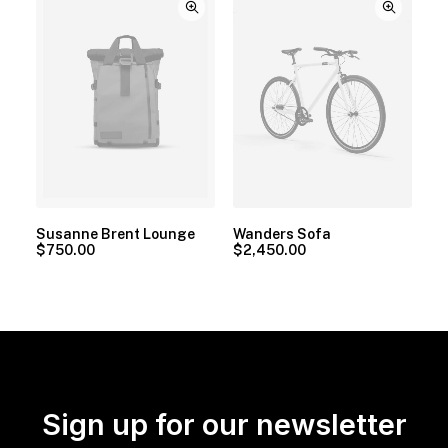
Susanne Brent Lounge
Wanders Sofa
$
750.00
$
2,450.00
Sign up for our newsletter