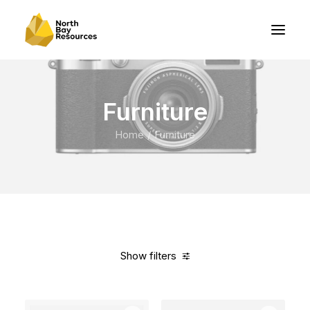
Furniture
Home
Furniture
Show filters
Clear all
Grey
Nylon