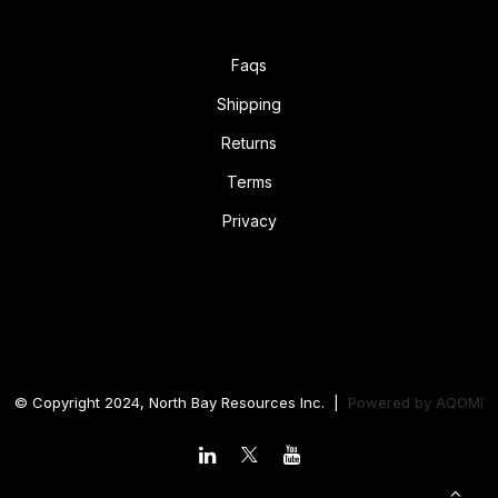
Faqs
Shipping
Returns
Terms
Privacy
© Copyright 2024, North Bay Resources Inc. |
Powered by
AQOMI