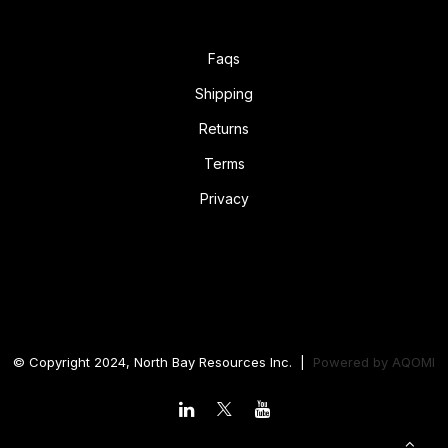
Faqs
Shipping
Returns
Terms
Privacy
© Copyright 2024, North Bay Resources Inc. |
Powered by
AQOMI