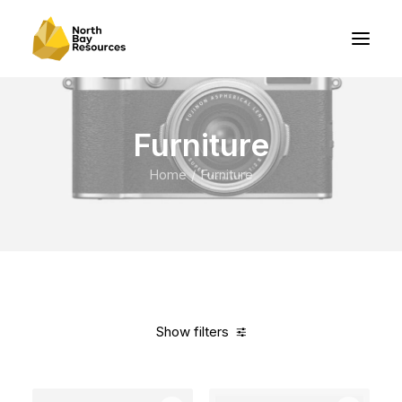
Furniture
Home
Furniture
Show filters
Clear all
Grey
Nylon