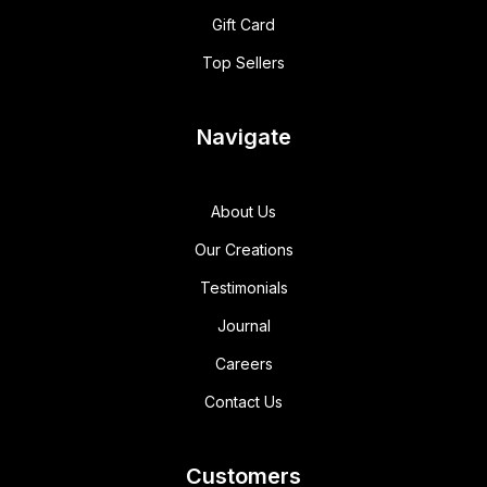
Gift Card
Top Sellers
Navigate
About Us
Our Creations
Testimonials
Journal
Careers
Contact Us
Customers