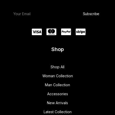
Shop
Shop All
Woman Collection
Man Collection
Accessories
New Arrivals
Latest Collection