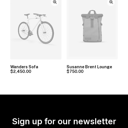
Wanders Sofa
Susanne Brent Lounge
$
2,450.00
$
750.00
Sign up for our newsletter