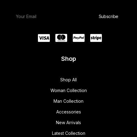
Shop
Shop All
Woman Collection
Man Collection
Accessories
New Arrivals
Latest Collection