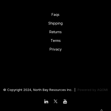
Faqs
Shipping
Returns
Terms
Privacy
© Copyright 2024, North Bay Resources Inc. |
Powered by
AQOMI