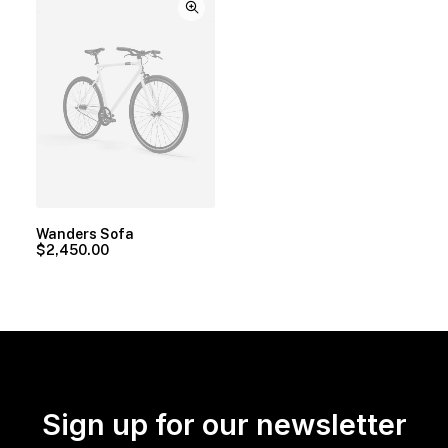
Wanders Sofa
$
2,450.00
Sign up for our newsletter