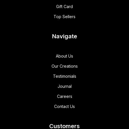
Gift Card
Top Sellers
Navigate
About Us
Our Creations
Testimonials
Journal
Careers
Contact Us
Customers