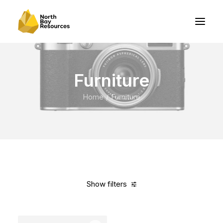
Furniture
Home
Furniture
Show filters
Clear all
Grey
Nylon
5 stars
Over
$
1,000.00