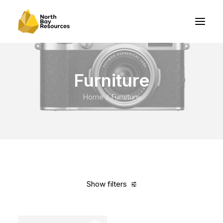
Furniture
Home
Furniture
Show filters
Clear all
Grey
Nylon
5 stars
Over
$
1,000.00