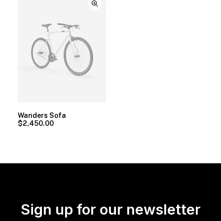
Wanders Sofa
$
2,450.00
Sign up for our newsletter