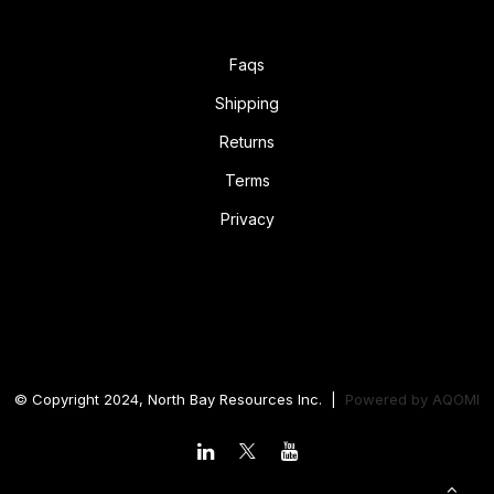
Faqs
Shipping
Returns
Terms
Privacy
© Copyright 2024, North Bay Resources Inc. |
Powered by
AQOMI