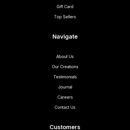
Gift Card
Top Sellers
Navigate
About Us
Our Creations
Testimonials
Journal
Careers
Contact Us
Customers