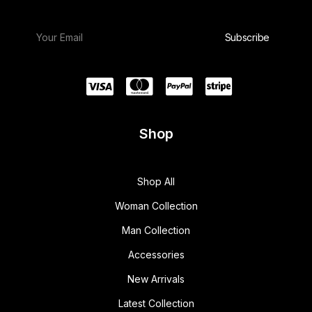
Shop
Shop All
Woman Collection
Man Collection
Accessories
New Arrivals
Latest Collection