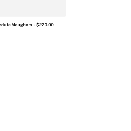
edute Maugham
$
220.00