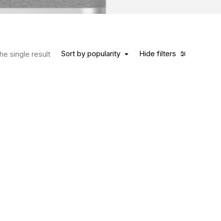
Sort by popularity
Hide filters
e single result