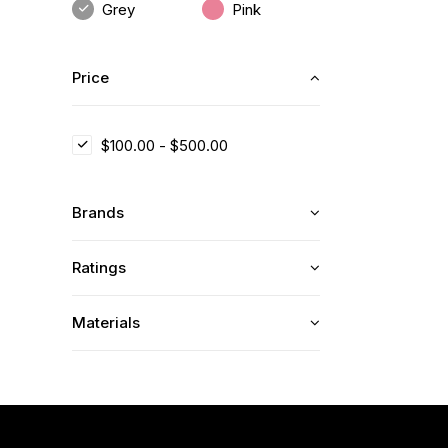
Grey
Pink
Price
$
100.00
-
$
500.00
Brands
Ratings
Materials