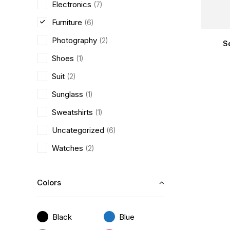
Electronics
(7)
Furniture
(6)
Photography
(2)
S
Shoes
(1)
Suit
(2)
Sunglass
(1)
Sweatshirts
(1)
Uncategorized
(6)
Watches
(2)
Colors
Black
Blue