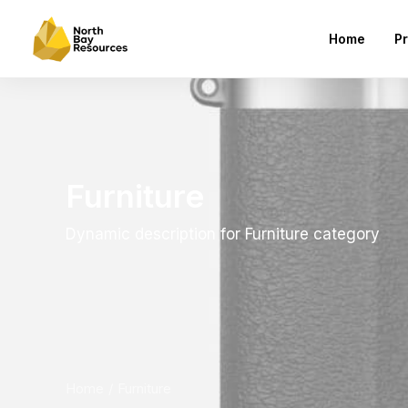
Home
Pr
Furniture
Dynamic description for Furniture category
Home
Furniture