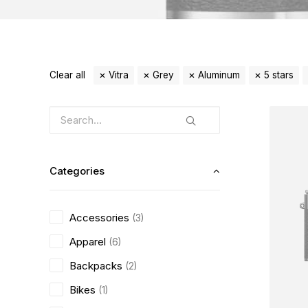
Clear all
Vitra
Grey
Aluminum
5 stars
Categories
Accessories
(3)
Apparel
(6)
Backpacks
(2)
Bikes
(1)