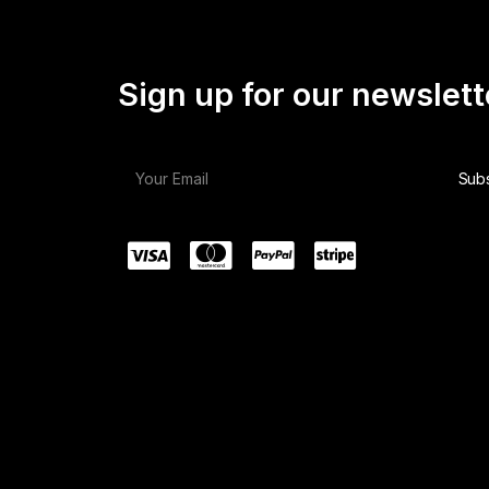
Sign up for our newslett