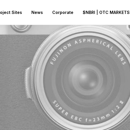
oject Sites
News
Corporate
$NBRI | OTC MARKETS