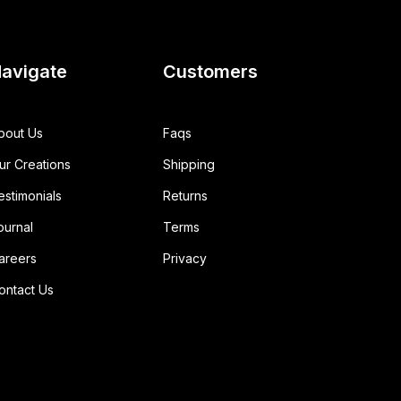
avigate
Customers
bout Us
Faqs
ur Creations
Shipping
estimonials
Returns
ournal
Terms
areers
Privacy
ontact Us