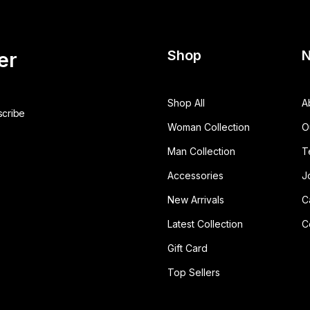
Shop
N
er
Shop All
A
Woman Collection
O
Man Collection
T
Accessories
J
New Arrivals
C
Latest Collection
C
Gift Card
Top Sellers