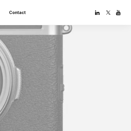
Contact