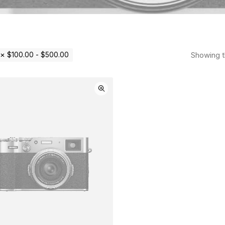
Showing th
$
100.00
-
$
500.00