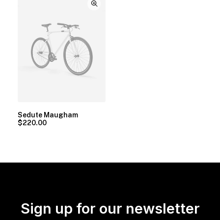
Sedute Maugham
$
220.00
Sign up for our newsletter