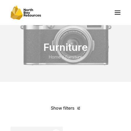
Furniture
Home
Furniture
Show filters
Clear all
Black
Polyester