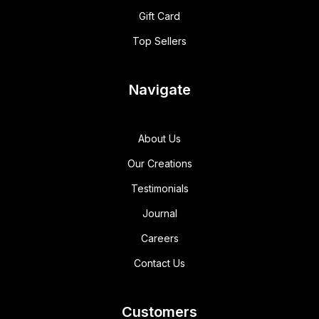
Gift Card
Top Sellers
Navigate
About Us
Our Creations
Testimonials
Journal
Careers
Contact Us
Customers