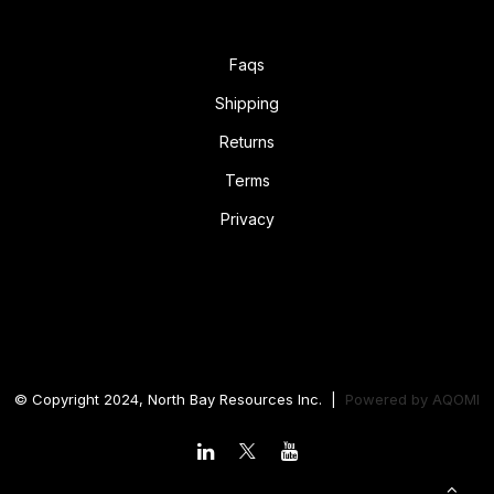
Faqs
Shipping
Returns
Terms
Privacy
© Copyright 2024, North Bay Resources Inc. |
Powered by
AQOMI