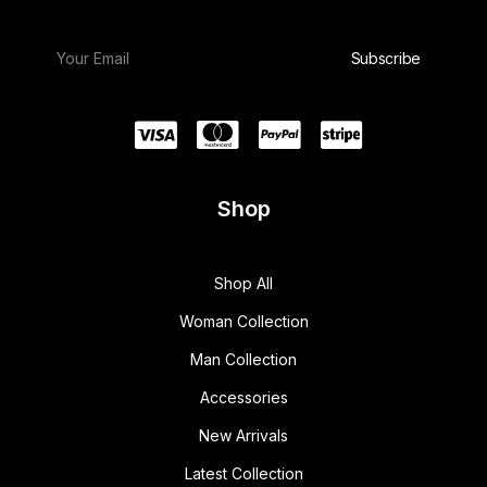
Shop
Shop All
Woman Collection
Man Collection
Accessories
New Arrivals
Latest Collection