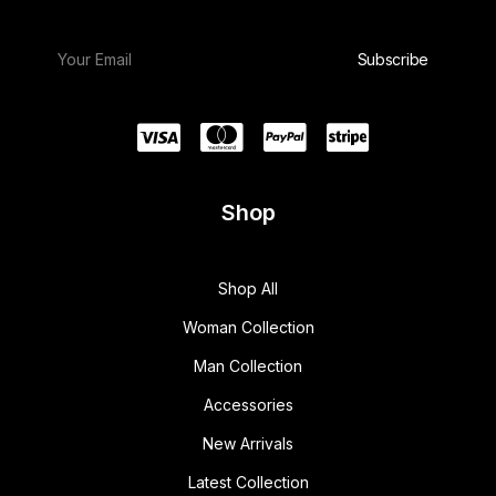
Shop
Shop All
Woman Collection
Man Collection
Accessories
New Arrivals
Latest Collection