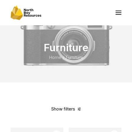
Furniture
Home
Furniture
Show filters
Clear all
Vitra
5 stars
$
100.00
-
$
500.00