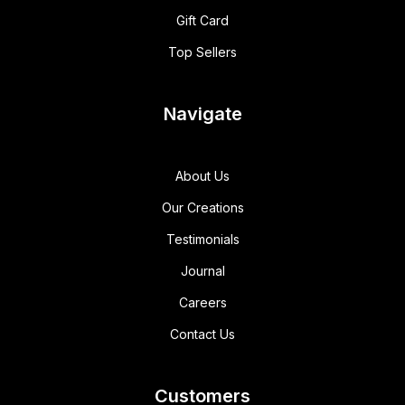
Gift Card
Top Sellers
Navigate
About Us
Our Creations
Testimonials
Journal
Careers
Contact Us
Customers