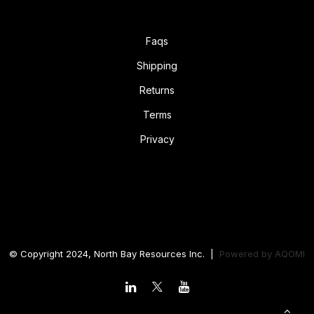
Faqs
Shipping
Returns
Terms
Privacy
© Copyright 2024, North Bay Resources Inc. |
Powered by
AQOMI