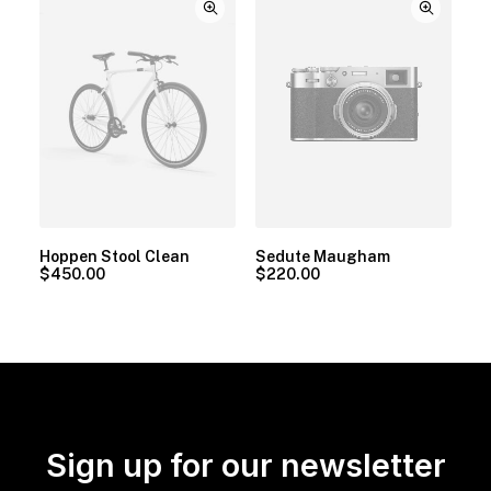
Hoppen Stool Clean
Sedute Maugham
$
450.00
$
220.00
Sign up for our newsletter