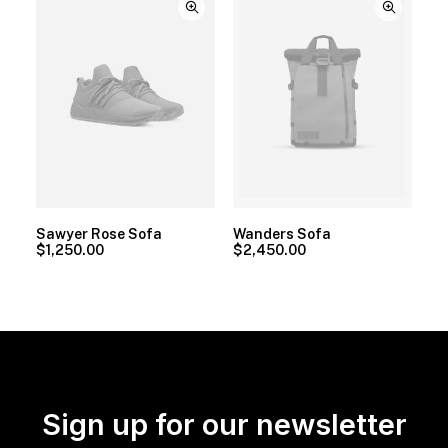
Sawyer Rose Sofa
Wanders Sofa
$
1,250.00
$
2,450.00
Sign up for our newsletter