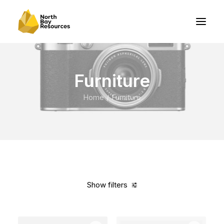
Furniture
Home
Furniture
Show filters
Clear all
Vitra
Linen
In stock