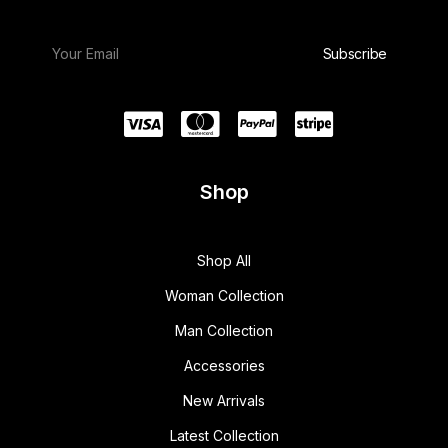
Shop
Shop All
Woman Collection
Man Collection
Accessories
New Arrivals
Latest Collection