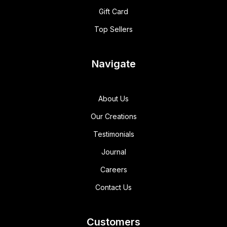
Gift Card
Top Sellers
Navigate
About Us
Our Creations
Testimonials
Journal
Careers
Contact Us
Customers