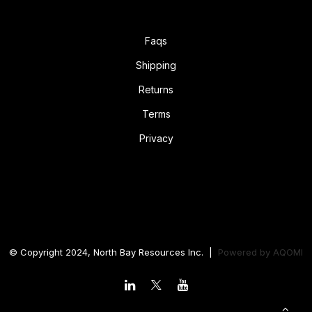
Faqs
Shipping
Returns
Terms
Privacy
© Copyright 2024, North Bay Resources Inc. |
Powered by
AQOMI