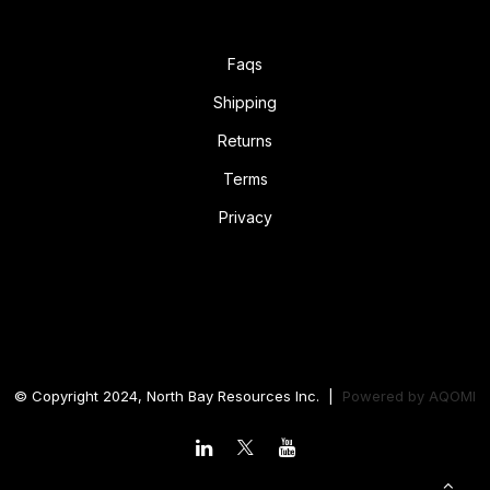
Faqs
Shipping
Returns
Terms
Privacy
© Copyright 2024, North Bay Resources Inc. |
Powered by
AQOMI