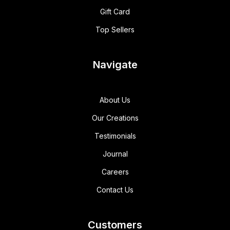
Gift Card
Top Sellers
Navigate
About Us
Our Creations
Testimonials
Journal
Careers
Contact Us
Customers