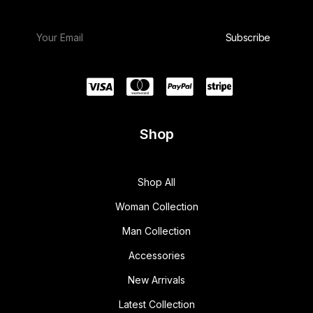
Shop
Shop All
Woman Collection
Man Collection
Accessories
New Arrivals
Latest Collection