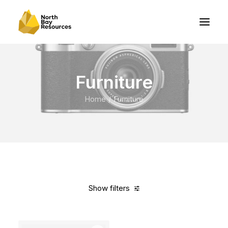
Furniture
Home
Furniture
Show filters
Clear all
Vitra
Titanium