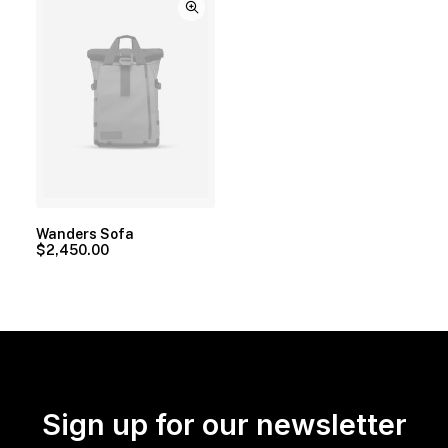
Wanders Sofa
$
2,450.00
Sign up for our newsletter