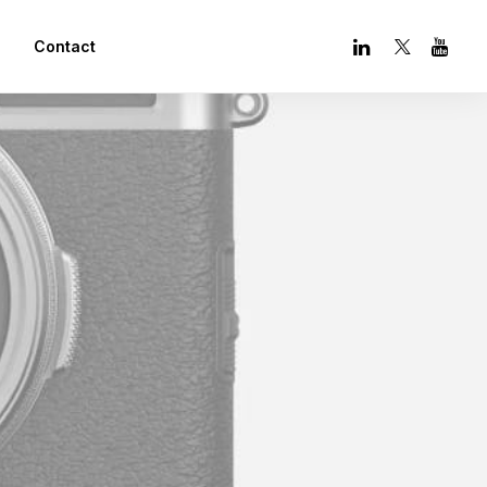
Contact