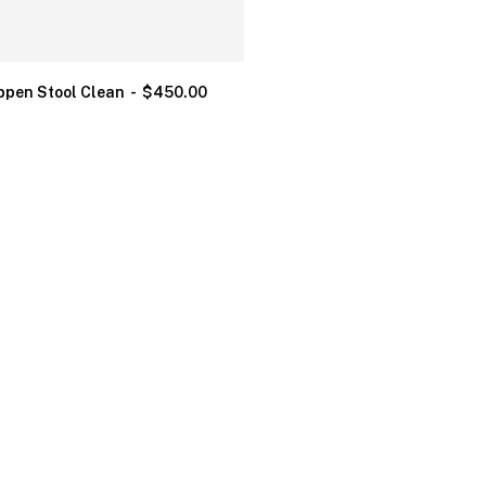
ppen Stool Clean
$
450.00