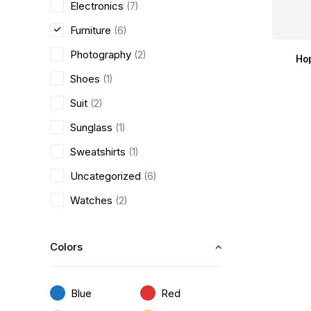
Electronics
(7)
Furniture
(6)
Photography
(2)
Ho
Shoes
(1)
Suit
(2)
Sunglass
(1)
Sweatshirts
(1)
Uncategorized
(6)
Watches
(2)
Colors
Blue
Red