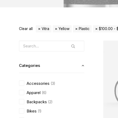
Clear all
Vitra
Yellow
Plastic
$
100.00
-
Categories
Accessories
(3)
Apparel
(6)
Backpacks
(2)
Bikes
(1)