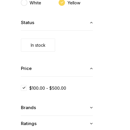
White
Yellow
Status
In stock
Price
$
100.00
-
$
500.00
Brands
Ratings