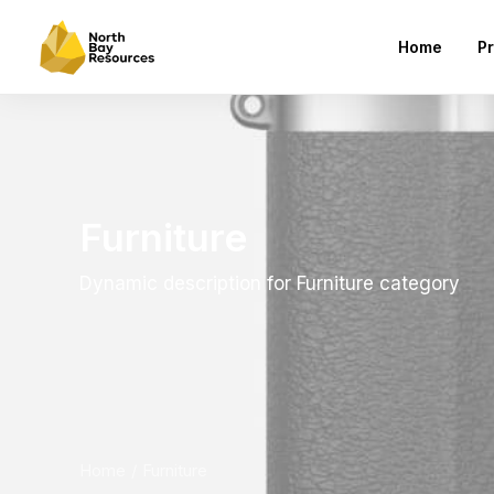
Home
Pr
Furniture
Dynamic description for Furniture category
Home
Furniture