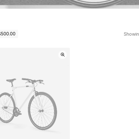
Showing
$
500.00