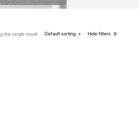
Default sorting
Hide filters
 the single result