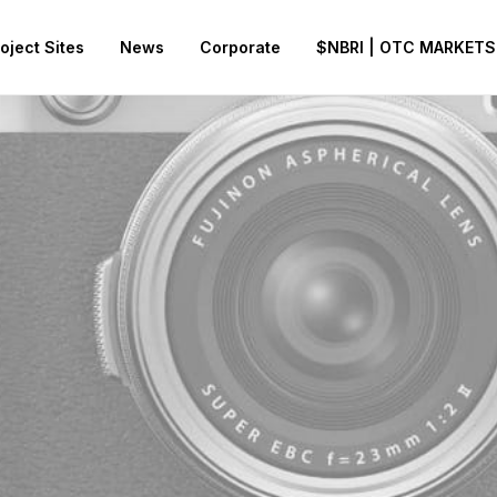
oject Sites
News
Corporate
$NBRI | OTC MARKETS