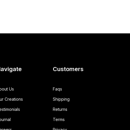
avigate
Customers
bout Us
Faqs
ur Creations
Shipping
estimonials
Returns
ournal
Terms
areers
Privacy