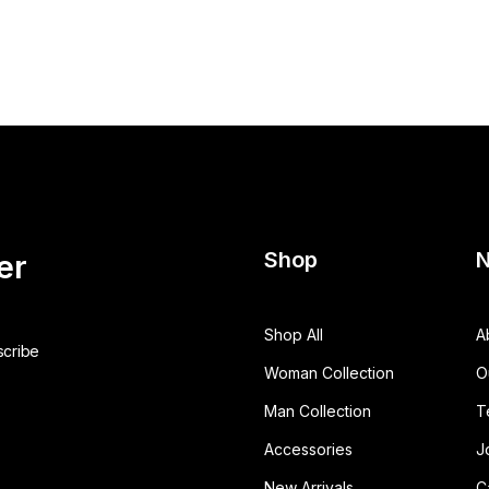
Shop
N
er
Shop All
A
Woman Collection
O
Man Collection
T
Accessories
J
New Arrivals
C