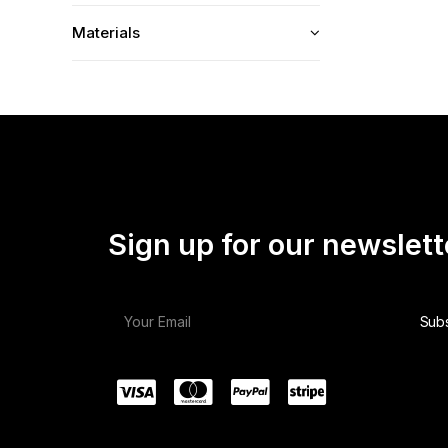
Materials
Sign up for our newslett