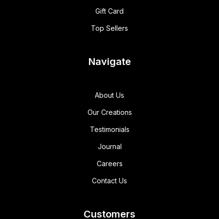
Gift Card
Top Sellers
Navigate
About Us
Our Creations
Testimonials
Journal
Careers
Contact Us
Customers