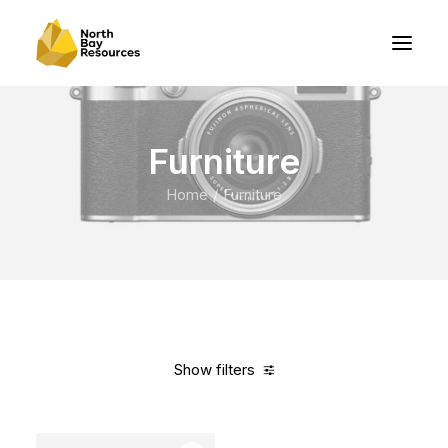
Furniture
Home
Furniture
Show filters
Clear all
Vitra
Yellow
5 stars
$
100.00
-
$
500.00