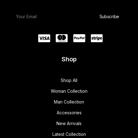
Shop
Shop All
Woman Collection
Man Collection
Accessories
New Arrivals
Latest Collection