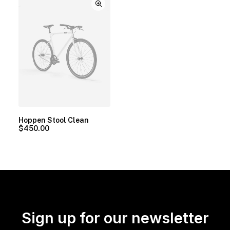
Hoppen Stool Clean
$
450.00
Sign up for our newsletter