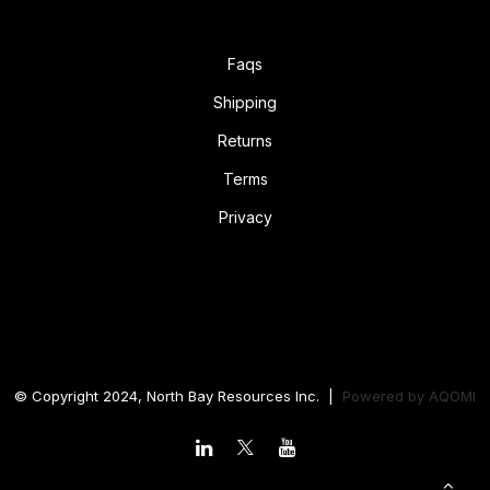
Faqs
Shipping
Returns
Terms
Privacy
© Copyright 2024, North Bay Resources Inc. |
Powered by
AQOMI