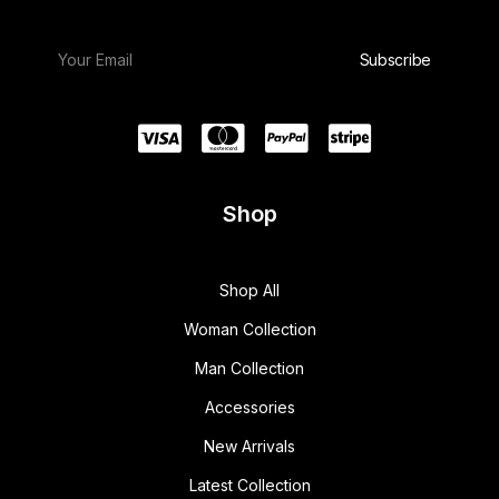
Shop
Shop All
Woman Collection
Man Collection
Accessories
New Arrivals
Latest Collection