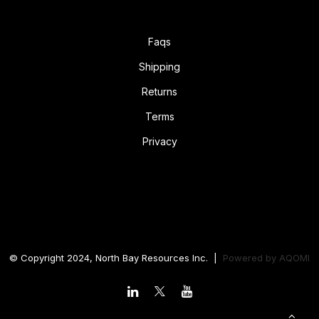
Faqs
Shipping
Returns
Terms
Privacy
© Copyright 2024, North Bay Resources Inc. |
Powered by
AQOMI