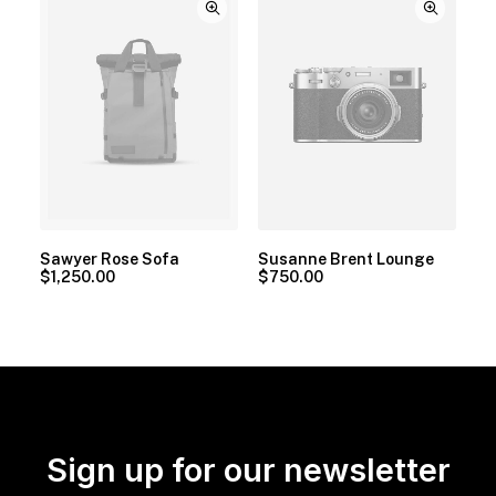
Sawyer Rose Sofa
Susanne Brent Lounge
$
1,250.00
$
750.00
Sign up for our newsletter