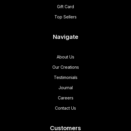
Gift Card
Top Sellers
Navigate
About Us
Our Creations
Testimonials
Journal
Careers
Contact Us
Customers