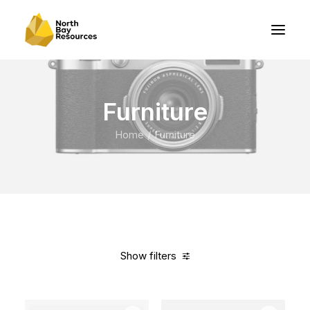
Furniture
Home
Furniture
Show filters
Clear all
Vitra
Red
Polyester
In stock