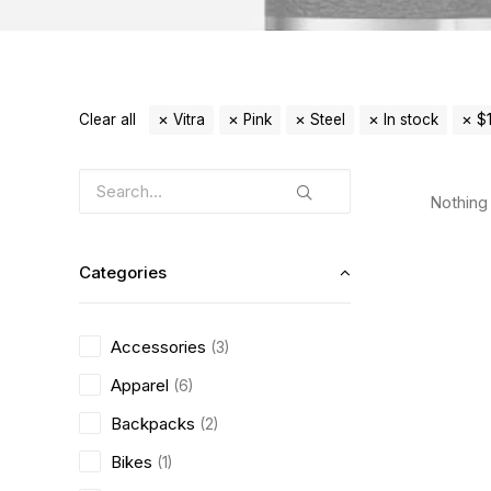
Clear all
Vitra
Pink
Steel
In stock
$
Nothing 
Categories
Accessories
(3)
Apparel
(6)
Backpacks
(2)
Bikes
(1)