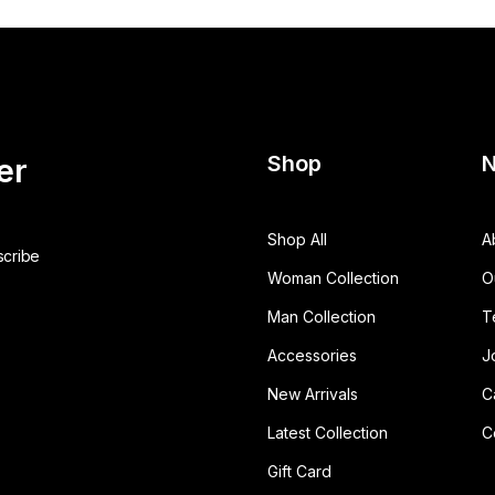
Shop
N
er
Shop All
A
Woman Collection
O
Man Collection
T
Accessories
J
New Arrivals
C
Latest Collection
C
Gift Card