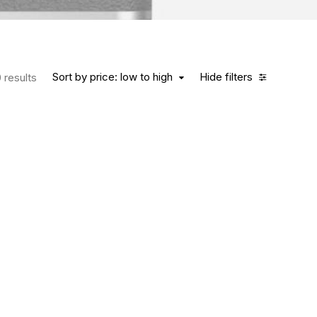
Sort by price: low to high
Hide filters
 results