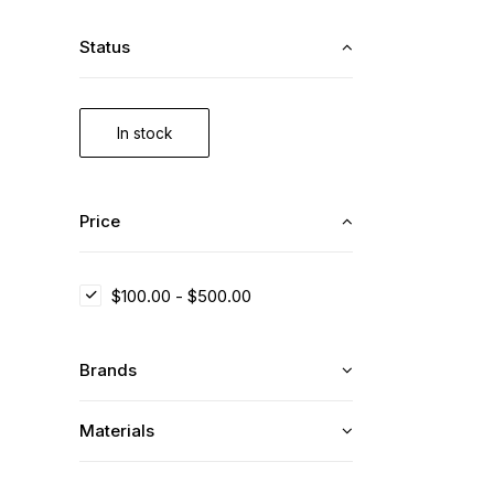
Status
In stock
Price
$
100.00
-
$
500.00
Brands
Materials