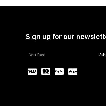
Sign up for our newslett