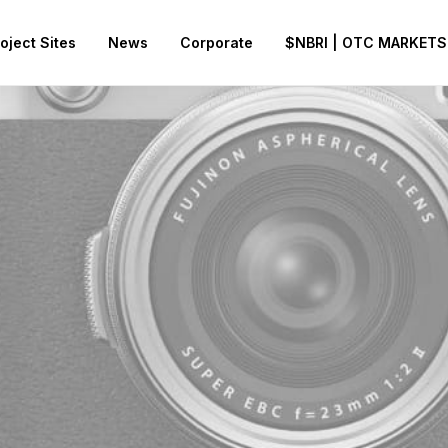
oject Sites
News
Corporate
$NBRI | OTC MARKETS