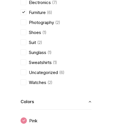
Electronics
(7)
Furniture
(6)
Photography
(2)
Shoes
(1)
Suit
(2)
Sunglass
(1)
Sweatshirts
(1)
Uncategorized
(6)
Watches
(2)
Colors
Pink