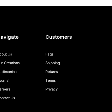
avigate
Customers
bout Us
Faqs
ur Creations
Shipping
estimonials
Returns
ournal
Terms
areers
Privacy
ontact Us