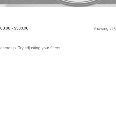
Showing all 0
100.00
-
$
500.00
came up. Try adjusting your filters.