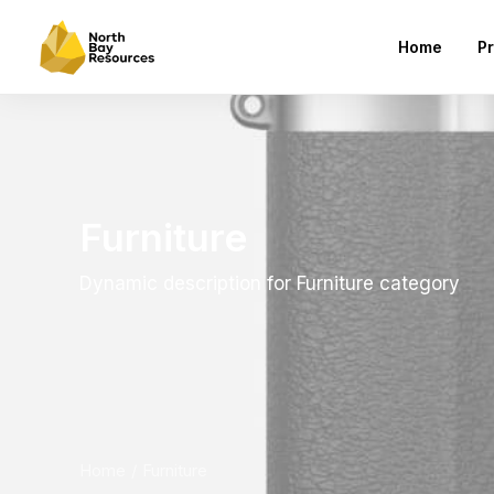
Home
Pr
Furniture
Dynamic description for Furniture category
Home
Furniture