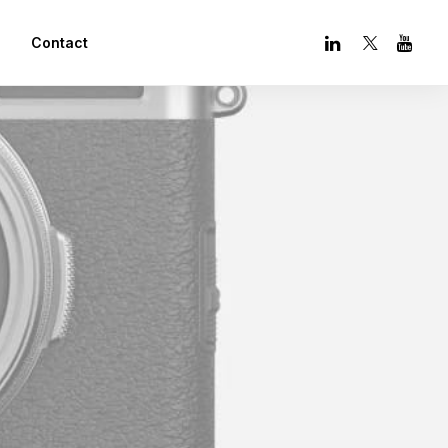
Contact