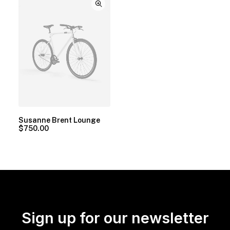
Susanne Brent Lounge
$
750.00
Sign up for our newsletter