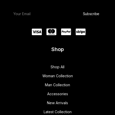
Shop
Shop All
Woman Collection
Man Collection
Accessories
New Arrivals
Latest Collection