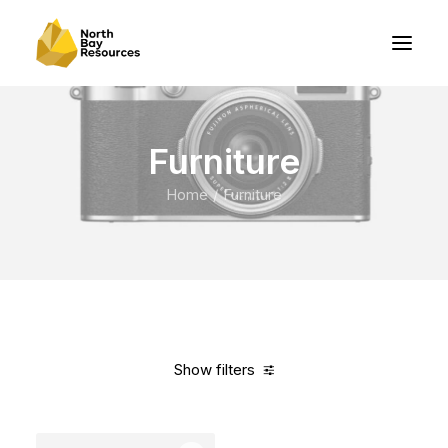
Furniture
Home
Furniture
Show filters
Clear all
Vitra
Pink
Aluminum
$
500.00
-
$
1,000.00