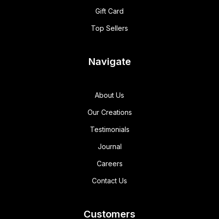
Gift Card
Top Sellers
Navigate
About Us
Our Creations
Testimonials
Journal
Careers
Contact Us
Customers