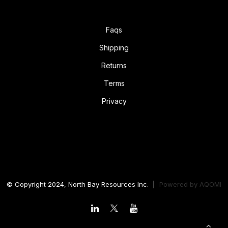
Faqs
Shipping
Returns
Terms
Privacy
© Copyright 2024, North Bay Resources Inc. |
Powered by
AQOMI