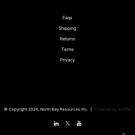
Faqs
Shipping
Returns
Terms
Privacy
© Copyright 2024, North Bay Resources Inc. |
Powered by
AQOMI