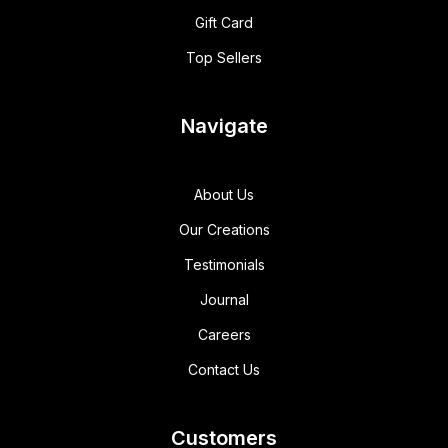
Gift Card
Top Sellers
Navigate
About Us
Our Creations
Testimonials
Journal
Careers
Contact Us
Customers