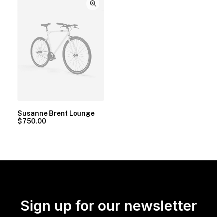
Susanne Brent Lounge
$
750.00
Sign up for our newsletter