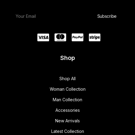
Shop
Shop All
Woman Collection
Man Collection
Accessories
New Arrivals
Latest Collection