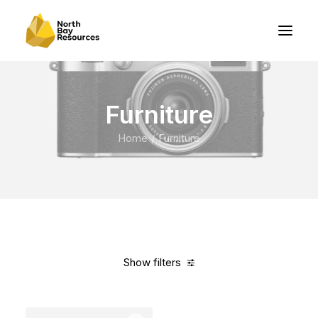
Furniture
Home
Furniture
Show filters
Clear all
Vitra
Orange
$
500.00
-
$
1,000.00