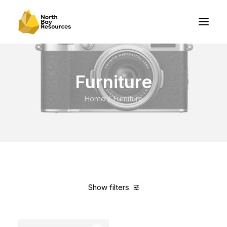
Furniture
Home
Furniture
Show filters
Clear all
Vitra
Orange
Steel
In stock