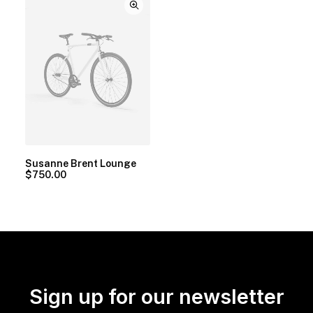
Susanne Brent Lounge
$
750.00
Sign up for our newsletter