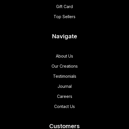
Gift Card
Top Sellers
Navigate
About Us
Our Creations
Testimonials
Journal
Careers
Contact Us
Customers