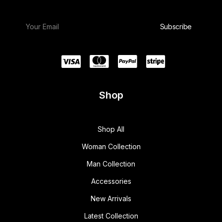
Shop
Shop All
Woman Collection
Man Collection
Accessories
New Arrivals
Latest Collection