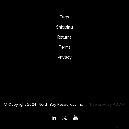
Faqs
Shipping
Returns
Terms
Privacy
© Copyright 2024, North Bay Resources Inc. |
Powered by
AQOMI