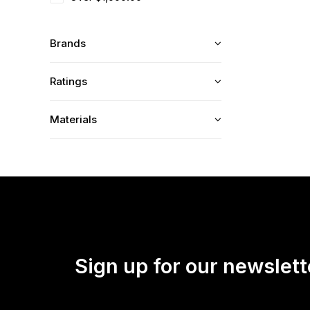
Brands
Ratings
Materials
Sign up for our newslett