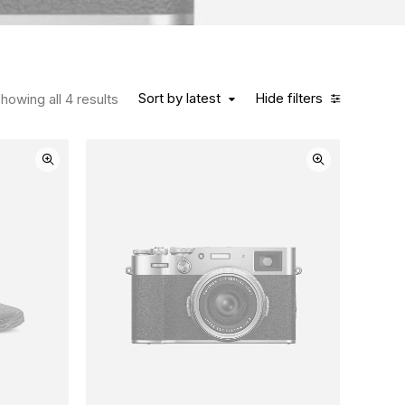
Sort by latest
Hide filters
howing all 4 results