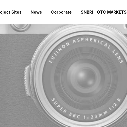
oject Sites
News
Corporate
$NBRI | OTC MARKETS