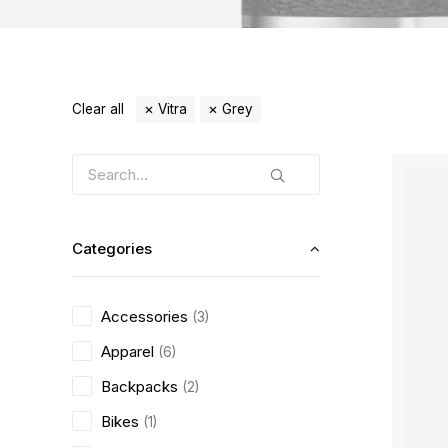
Clear all
Vitra
Grey
Categories
Accessories
(3)
Apparel
(6)
Backpacks
(2)
Bikes
(1)