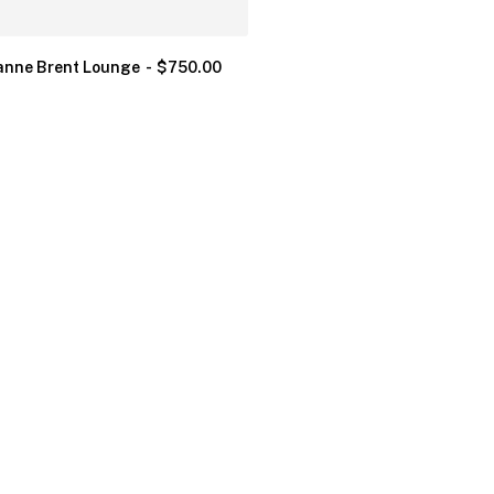
nne Brent Lounge
$
750.00