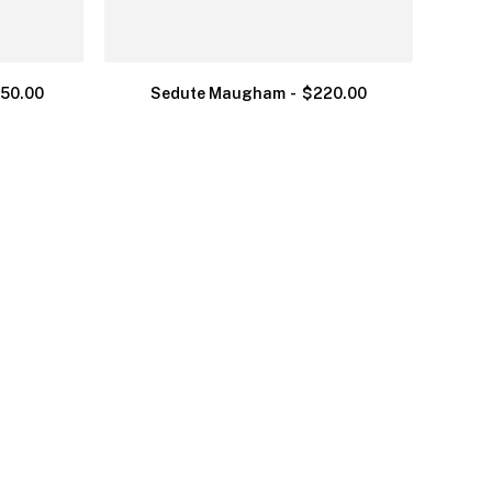
250.00
Sedute Maugham
$
220.00