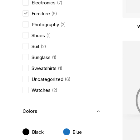
Electronics
(7)
Furniture
(6)
Photography
(2)
W
Shoes
(1)
Suit
(2)
Sunglass
(1)
Sweatshirts
(1)
Uncategorized
(6)
Watches
(2)
Colors
Black
Blue