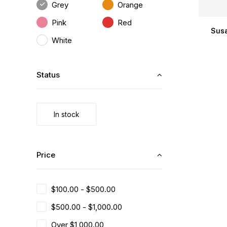
Grey
Orange
Pink
Red
Susa
White
Status
In stock
Price
$
100.00
-
$
500.00
$
500.00
-
$
1,000.00
Over
$
1,000.00