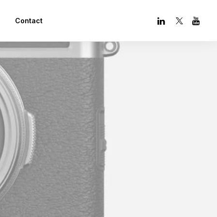
Contact