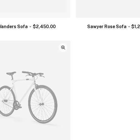
anders Sofa
$
2,450.00
Sawyer Rose Sofa
$
1,