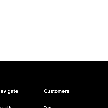
avigate
Customers
bout Us
Faqs