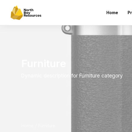
Home
Pr
Furniture
Dynamic description for Furniture category
Home
Furniture