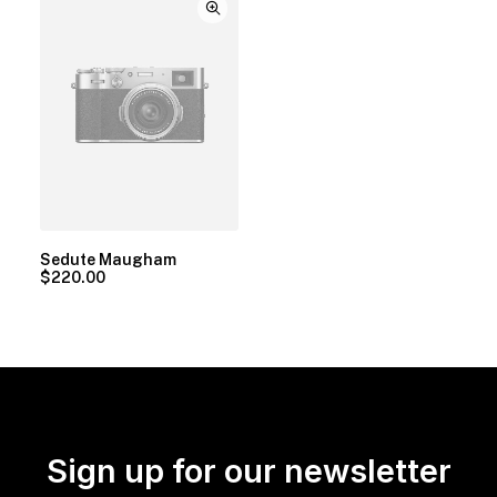
Sedute Maugham
$
220.00
Sign up for our newsletter