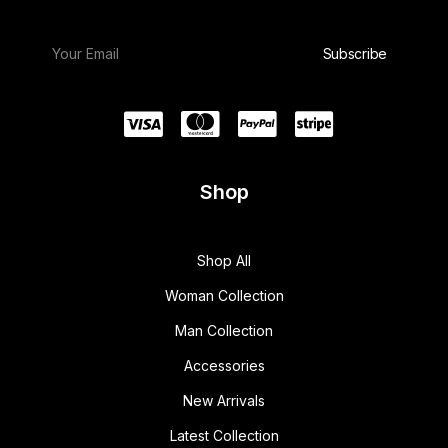
Shop
Shop All
Woman Collection
Man Collection
Accessories
New Arrivals
Latest Collection