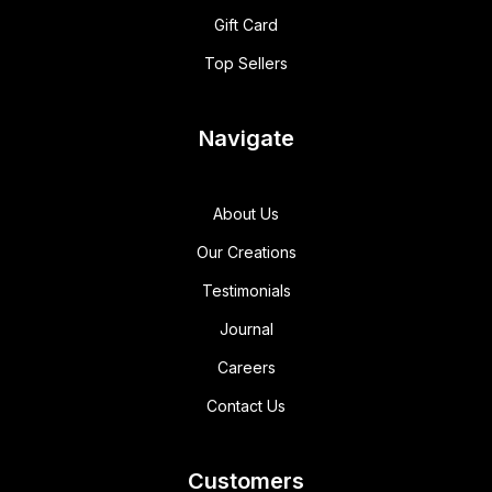
Gift Card
Top Sellers
Navigate
About Us
Our Creations
Testimonials
Journal
Careers
Contact Us
Customers