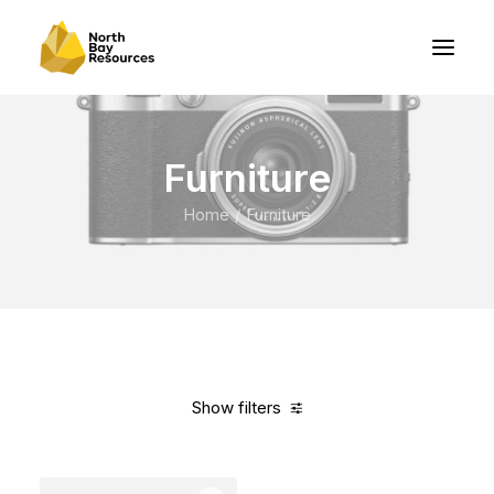
Furniture
Home
Furniture
Show filters
Clear all
Vitra
Blue
Polyester
$
100.00
-
$
500.00