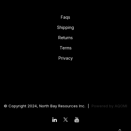
Faqs
Shipping
Returns
Terms
Privacy
© Copyright 2024, North Bay Resources Inc. |
Powered by
AQOMI