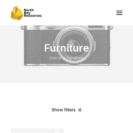
Furniture
Home
Furniture
Show filters
Clear all
Vitra
Black
In stock