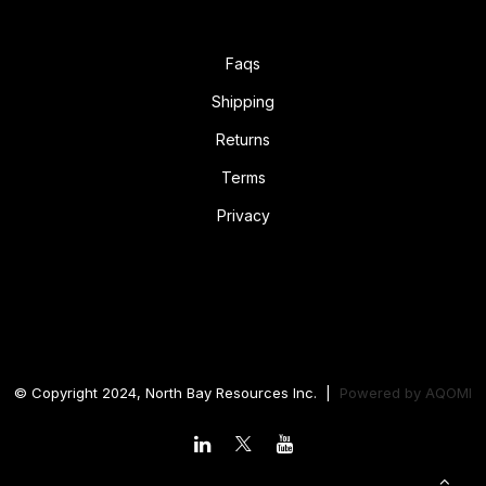
Faqs
Shipping
Returns
Terms
Privacy
© Copyright 2024, North Bay Resources Inc. |
Powered by
AQOMI