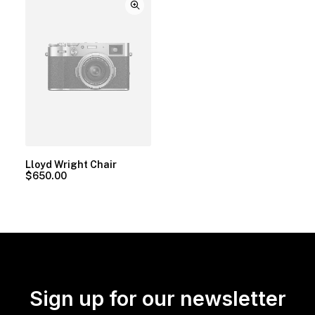
Lloyd Wright Chair
$
650.00
Sign up for our newsletter