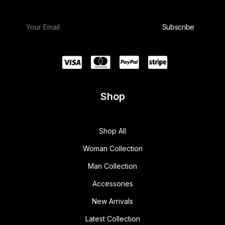
Shop
Shop All
Woman Collection
Man Collection
Accessories
New Arrivals
Latest Collection