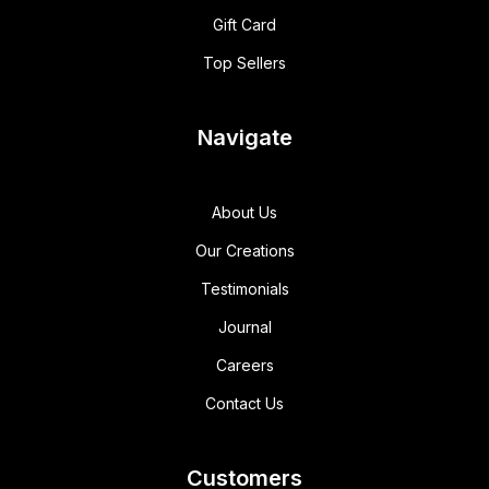
Gift Card
Top Sellers
Navigate
About Us
Our Creations
Testimonials
Journal
Careers
Contact Us
Customers